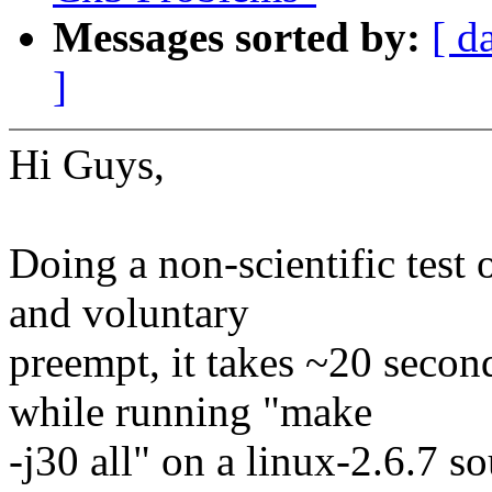
Messages sorted by:
[ d
]
Hi Guys,
Doing a non-scientific test 
and voluntary
preempt, it takes ~20 secon
while running "make
-j30 all" on a linux-2.6.7 