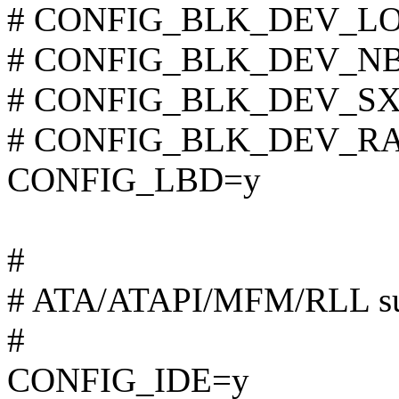
# CONFIG_BLK_DEV_LOOP
# CONFIG_BLK_DEV_NBD 
# CONFIG_BLK_DEV_SX8 i
# CONFIG_BLK_DEV_RAM 
CONFIG_LBD=y
#
# ATA/ATAPI/MFM/RLL su
#
CONFIG_IDE=y