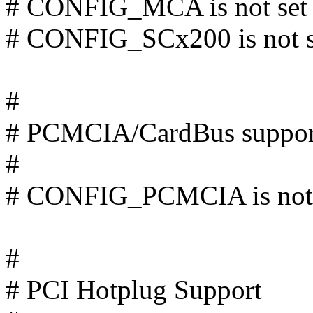
# CONFIG_MCA is not set
# CONFIG_SCx200 is not s
#
# PCMCIA/CardBus suppor
#
# CONFIG_PCMCIA is not 
#
# PCI Hotplug Support