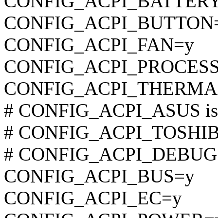
CONFIG_ACPI_BATTER
CONFIG_ACPI_BUTTON
CONFIG_ACPI_FAN=y
CONFIG_ACPI_PROCES
CONFIG_ACPI_THERMA
# CONFIG_ACPI_ASUS is n
# CONFIG_ACPI_TOSHIBA 
# CONFIG_ACPI_DEBUG is
CONFIG_ACPI_BUS=y
CONFIG_ACPI_EC=y