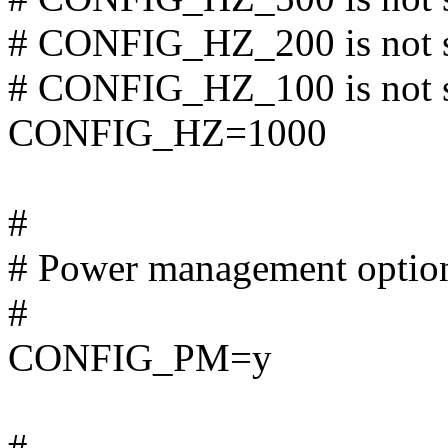
# CONFIG_HZ_200 is not 
# CONFIG_HZ_100 is not 
CONFIG_HZ=1000
#
# Power management optio
#
CONFIG_PM=y
#