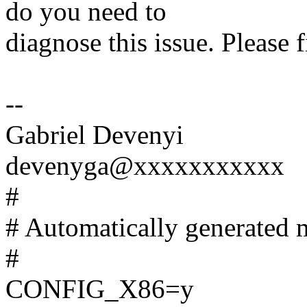
do you need to
diagnose this issue. Please 
--
Gabriel Devenyi
devenyga@xxxxxxxxxxx
#
# Automatically generated m
#
CONFIG_X86=y