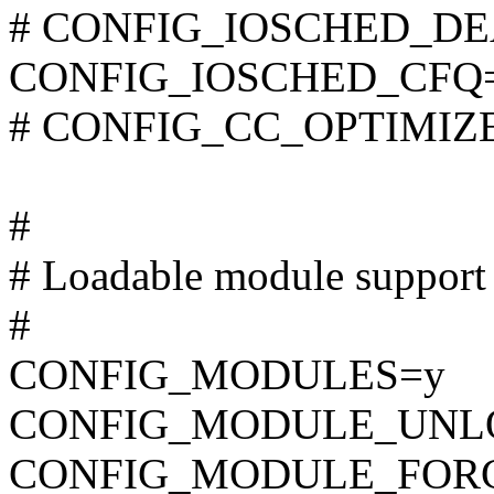
# CONFIG_IOSCHED_DEAD
CONFIG_IOSCHED_CFQ
# CONFIG_CC_OPTIMIZE_F
#
# Loadable module support
#
CONFIG_MODULES=y
CONFIG_MODULE_UNL
CONFIG_MODULE_FOR