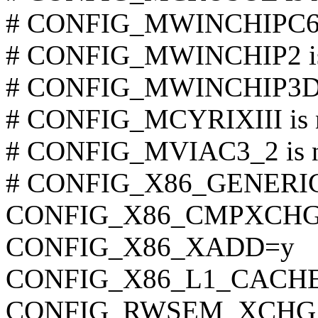
# CONFIG_MWINCHIPC6 is
# CONFIG_MWINCHIP2 is 
# CONFIG_MWINCHIP3D is
# CONFIG_MCYRIXIII is n
# CONFIG_MVIAC3_2 is no
# CONFIG_X86_GENERIC i
CONFIG_X86_CMPXCHG
CONFIG_X86_XADD=y
CONFIG_X86_L1_CACHE
CONFIG_RWSEM_XCHG