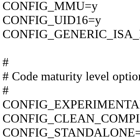
CONFIG_MMU=y
CONFIG_UID16=y
CONFIG_GENERIC_ISA
#
# Code maturity level optio
#
CONFIG_EXPERIMENTA
CONFIG_CLEAN_COMPI
CONFIG_STANDALONE