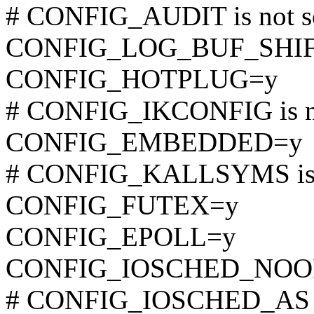
# CONFIG_AUDIT is not s
CONFIG_LOG_BUF_SHIF
CONFIG_HOTPLUG=y
# CONFIG_IKCONFIG is no
CONFIG_EMBEDDED=y
# CONFIG_KALLSYMS is n
CONFIG_FUTEX=y
CONFIG_EPOLL=y
CONFIG_IOSCHED_NOO
# CONFIG_IOSCHED_AS is