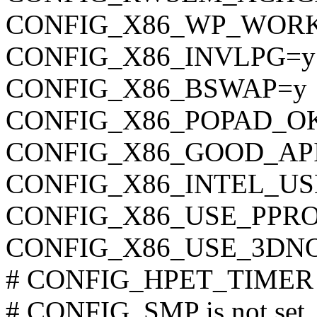
CONFIG_X86_WP_WOR
CONFIG_X86_INVLPG=y
CONFIG_X86_BSWAP=y
CONFIG_X86_POPAD_O
CONFIG_X86_GOOD_AP
CONFIG_X86_INTEL_U
CONFIG_X86_USE_PPR
CONFIG_X86_USE_3DN
# CONFIG_HPET_TIMER is
# CONFIG_SMP is not set