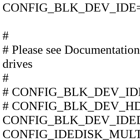
CONFIG_BLK_DEV_IDE
#
# Please see Documentation/
drives
#
# CONFIG_BLK_DEV_IDE_
# CONFIG_BLK_DEV_HD_I
CONFIG_BLK_DEV_IDE
CONFIG_IDEDISK_MUL