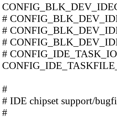
CONFIG_BLK_DEV_IDE
# CONFIG_BLK_DEV_IDET
# CONFIG_BLK_DEV_IDEF
# CONFIG_BLK_DEV_IDESC
# CONFIG_IDE_TASK_IOCT
CONFIG_IDE_TASKFILE
#
# IDE chipset support/bugf
#