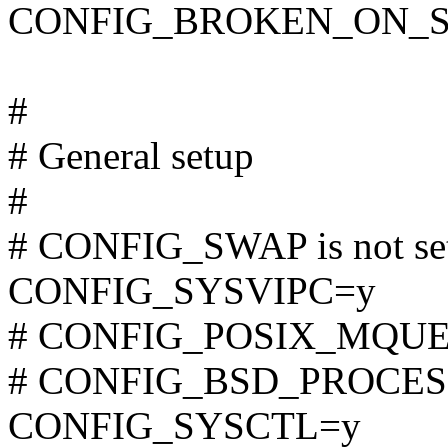
CONFIG_BROKEN_ON_
#
# General setup
#
# CONFIG_SWAP is not se
CONFIG_SYSVIPC=y
# CONFIG_POSIX_MQUEUE
# CONFIG_BSD_PROCESS_
CONFIG_SYSCTL=y