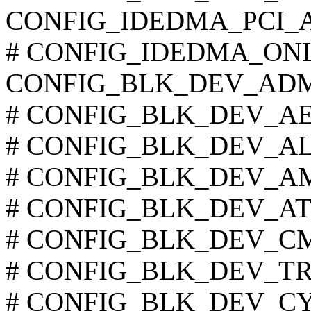
CONFIG_IDEDMA_PCI_
# CONFIG_IDEDMA_ONLYD
CONFIG_BLK_DEV_AD
# CONFIG_BLK_DEV_AEC6
# CONFIG_BLK_DEV_ALI15
# CONFIG_BLK_DEV_AMD7
# CONFIG_BLK_DEV_ATIIX
# CONFIG_BLK_DEV_CMD6
# CONFIG_BLK_DEV_TRIF
# CONFIG_BLK_DEV_CY82