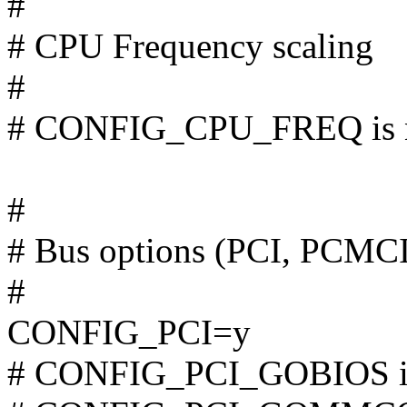
#
# CPU Frequency scaling
#
# CONFIG_CPU_FREQ is n
#
# Bus options (PCI, PCMC
#
CONFIG_PCI=y
# CONFIG_PCI_GOBIOS is 