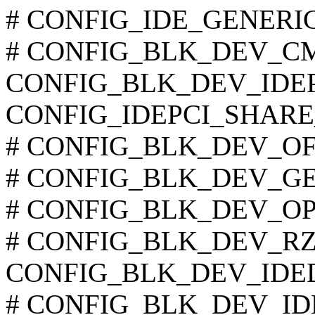
# CONFIG_IDE_GENERIC i
# CONFIG_BLK_DEV_CMD6
CONFIG_BLK_DEV_IDEP
CONFIG_IDEPCI_SHARE
# CONFIG_BLK_DEV_OFFB
# CONFIG_BLK_DEV_GENE
# CONFIG_BLK_DEV_OPTI6
# CONFIG_BLK_DEV_RZ100
CONFIG_BLK_DEV_IDE
# CONFIG_BLK_DEV_IDE