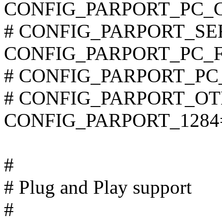
CONFIG_PARPORT_PC_
# CONFIG_PARPORT_SERIA
CONFIG_PARPORT_PC_F
# CONFIG_PARPORT_PC_S
# CONFIG_PARPORT_OTHE
CONFIG_PARPORT_1284
#
# Plug and Play support
#