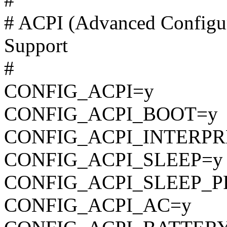
# ACPI (Advanced Configur
Support
#
CONFIG_ACPI=y
CONFIG_ACPI_BOOT=y
CONFIG_ACPI_INTERPR
CONFIG_ACPI_SLEEP=y
CONFIG_ACPI_SLEEP_P
CONFIG_ACPI_AC=y