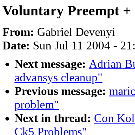
Voluntary Preempt +
From:
Gabriel Devenyi
Date:
Sun Jul 11 2004 - 2
Next message:
Adrian Bu
advansys cleanup"
Previous message:
mario
problem"
Next in thread:
Con Koli
Ck5 Problems"