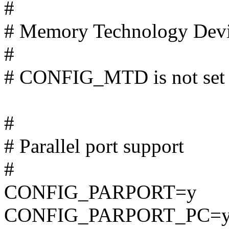
#
# Memory Technology Dev
#
# CONFIG_MTD is not set
#
# Parallel port support
#
CONFIG_PARPORT=y
CONFIG_PARPORT_PC=