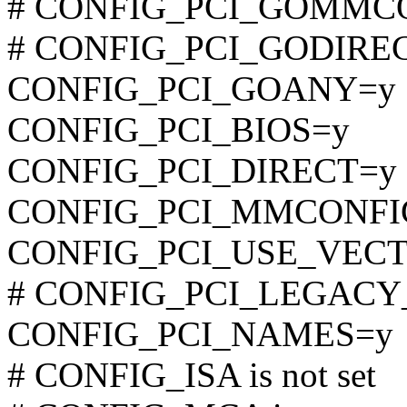
# CONFIG_PCI_GOMMCONF
# CONFIG_PCI_GODIRECT 
CONFIG_PCI_GOANY=y
CONFIG_PCI_BIOS=y
CONFIG_PCI_DIRECT=y
CONFIG_PCI_MMCONFI
CONFIG_PCI_USE_VEC
# CONFIG_PCI_LEGACY_P
CONFIG_PCI_NAMES=y
# CONFIG_ISA is not set