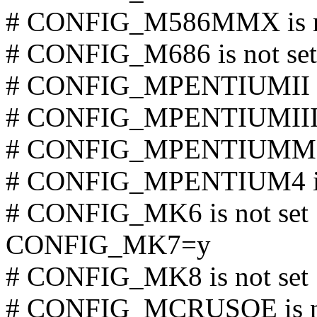
# CONFIG_M586MMX is no
# CONFIG_M686 is not set
# CONFIG_MPENTIUMII is
# CONFIG_MPENTIUMIII is
# CONFIG_MPENTIUMM is
# CONFIG_MPENTIUM4 is 
# CONFIG_MK6 is not set
CONFIG_MK7=y
# CONFIG_MK8 is not set
# CONFIG_MCRUSOE is no