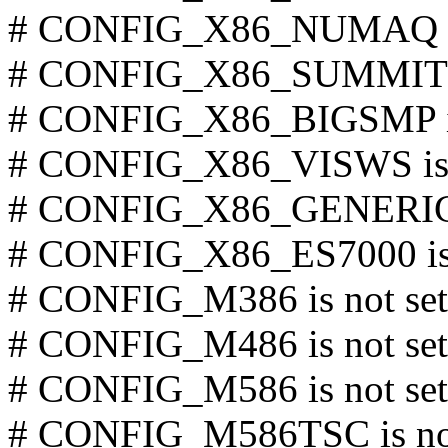
# CONFIG_X86_NUMAQ is 
# CONFIG_X86_SUMMIT is
# CONFIG_X86_BIGSMP is
# CONFIG_X86_VISWS is 
# CONFIG_X86_GENERICA
# CONFIG_X86_ES7000 is 
# CONFIG_M386 is not set
# CONFIG_M486 is not set
# CONFIG_M586 is not set
# CONFIG_M586TSC is not