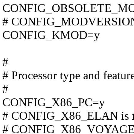
CONFIG_OBSOLETE_M
# CONFIG_MODVERSIONS 
CONFIG_KMOD=y
#
# Processor type and featur
#
CONFIG_X86_PC=y
# CONFIG_X86_ELAN is n
# CONFIG_X86_VOYAGER i