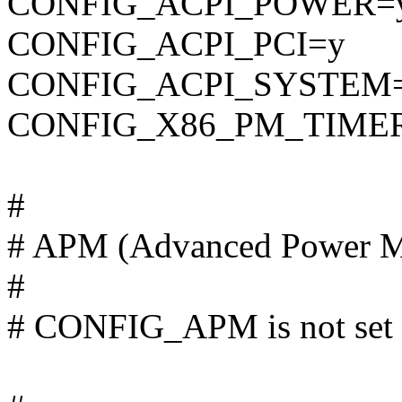
CONFIG_ACPI_POWER=
CONFIG_ACPI_PCI=y
CONFIG_ACPI_SYSTEM
CONFIG_X86_PM_TIME
#
# APM (Advanced Power M
#
# CONFIG_APM is not set