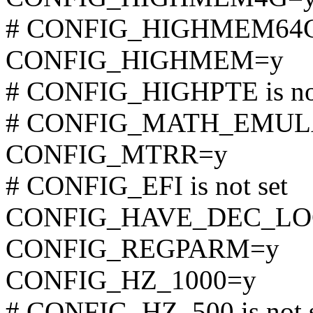
# CONFIG_HIGHMEM64G i
CONFIG_HIGHMEM=y
# CONFIG_HIGHPTE is not
# CONFIG_MATH_EMULATI
CONFIG_MTRR=y
# CONFIG_EFI is not set
CONFIG_HAVE_DEC_LO
CONFIG_REGPARM=y
CONFIG_HZ_1000=y
# CONFIG_HZ_500 is not 