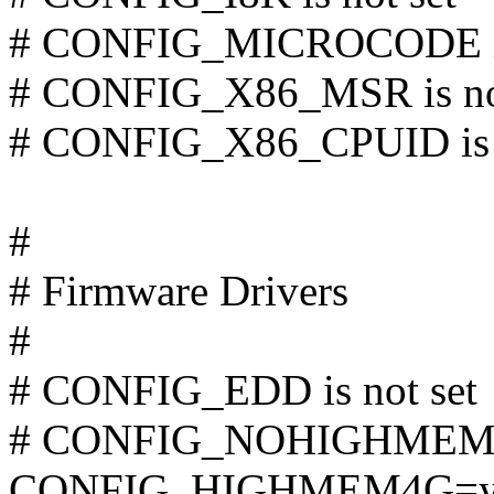
# CONFIG_MICROCODE is 
# CONFIG_X86_MSR is not
# CONFIG_X86_CPUID is n
#
# Firmware Drivers
#
# CONFIG_EDD is not set
# CONFIG_NOHIGHMEM is
CONFIG_HIGHMEM4G=