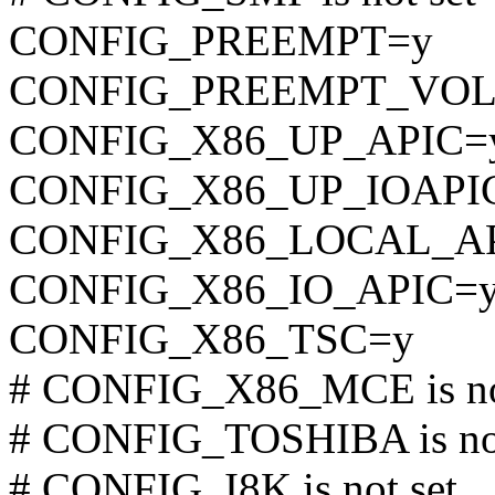
CONFIG_PREEMPT=y
CONFIG_PREEMPT_VO
CONFIG_X86_UP_APIC=
CONFIG_X86_UP_IOAPI
CONFIG_X86_LOCAL_A
CONFIG_X86_IO_APIC=
CONFIG_X86_TSC=y
# CONFIG_X86_MCE is no
# CONFIG_TOSHIBA is not
# CONFIG_I8K is not set