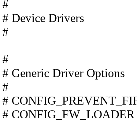
#
# Device Drivers
#
#
# Generic Driver Options
#
# CONFIG_PREVENT_FIR
# CONFIG_FW_LOADER is