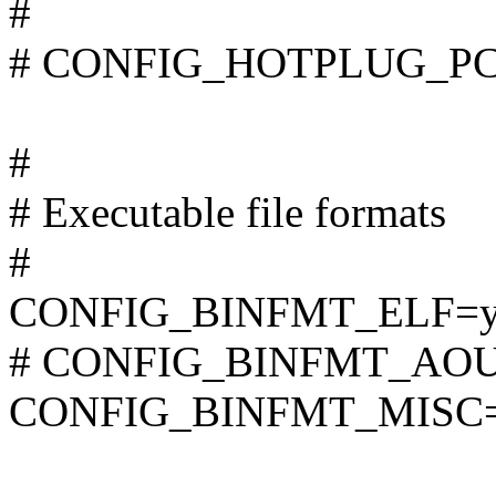
#
# CONFIG_HOTPLUG_PCI i
#
# Executable file formats
#
CONFIG_BINFMT_ELF=
# CONFIG_BINFMT_AOUT i
CONFIG_BINFMT_MISC