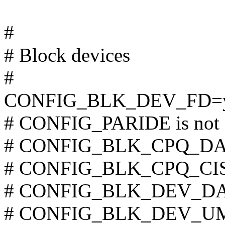
#
# Block devices
#
CONFIG_BLK_DEV_FD=
# CONFIG_PARIDE is not 
# CONFIG_BLK_CPQ_DA is
# CONFIG_BLK_CPQ_CISS_
# CONFIG_BLK_DEV_DAC9
# CONFIG_BLK_DEV_UMEM