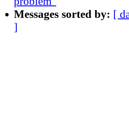
problem"
Messages sorted by:
[ d
]