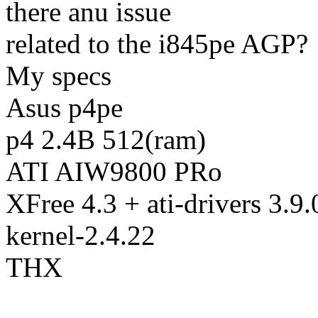
there anu issue
related to the i845pe AGP?
My specs
Asus p4pe
p4 2.4B 512(ram)
ATI AIW9800 PRo
XFree 4.3 + ati-drivers 3.9.
kernel-2.4.22
THX