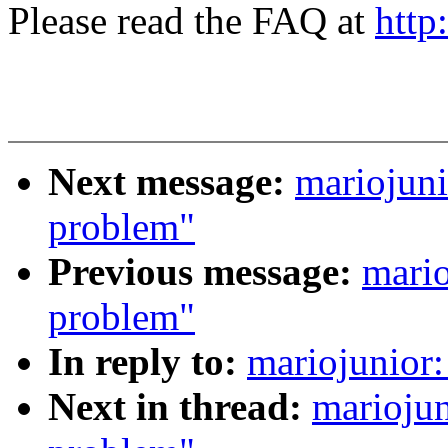
Please read the FAQ at
http
Next message:
mariojuni
problem"
Previous message:
mario
problem"
In reply to:
mariojunior:
Next in thread:
mariojun