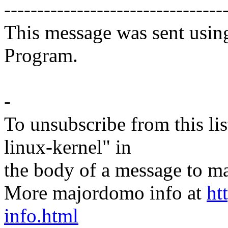
---------------------------------
This message was sent usin
Program.
-
To unsubscribe from this lis
linux-kernel" in
the body of a message t
More majordomo info at
ht
info.html