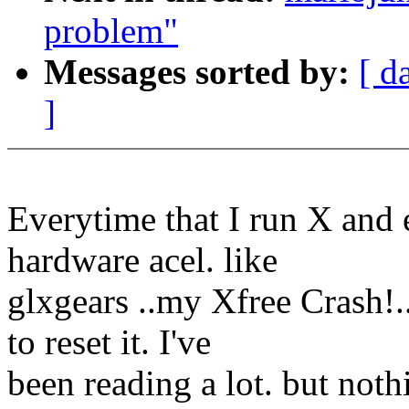
problem"
Messages sorted by:
[ d
]
Everytime that I run X and e
hardware acel. like
glxgears ..my Xfree Crash!.
to reset it. I've
been reading a lot. but not