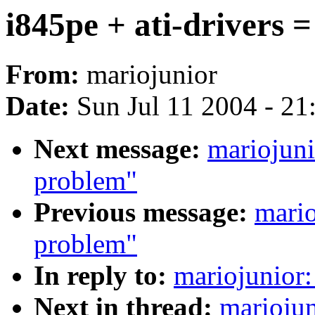
i845pe + ati-drivers 
From:
mariojunior
Date:
Sun Jul 11 2004 - 2
Next message:
mariojuni
problem"
Previous message:
mario
problem"
In reply to:
mariojunior:
Next in thread:
mariojun