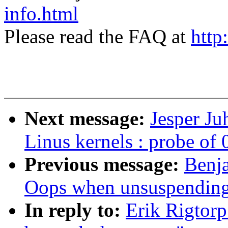
info.html
Please read the FAQ at
http
Next message:
Jesper Ju
Linus kernels : probe of 
Previous message:
Benja
Oops when unsuspendin
In reply to:
Erik Rigtor