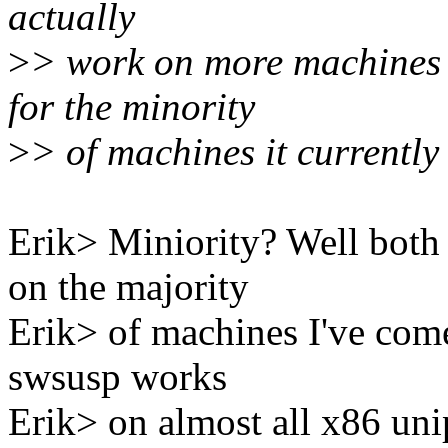
actually
>
> work on more machines 
for the minority
>
> of machines it currently
Erik> Miniority? Well bot
on the majority
Erik> of machines I've com
swsusp works
Erik> on almost all x86 uni