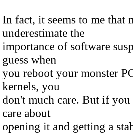
In fact, it seems to me that
underestimate the
importance of software suspe
guess when
you reboot your monster PC 
kernels, you
don't much care. But if you
care about
opening it and getting a st