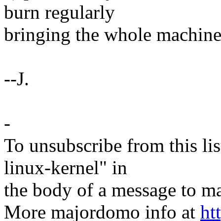
burn regularly
bringing the whole machine
--J.
-
To unsubscribe from this lis
linux-kernel" in
the body of a message t
More majordomo info at
ht