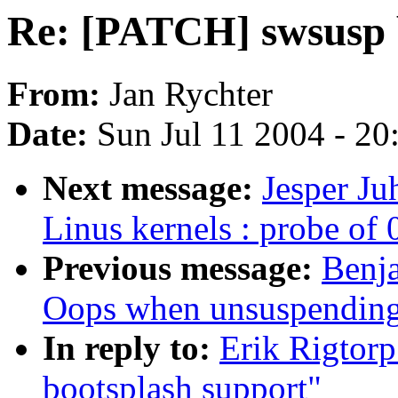
Re: [PATCH] swsusp 
From:
Jan Rychter
Date:
Sun Jul 11 2004 - 2
Next message:
Jesper Ju
Linus kernels : probe of 
Previous message:
Benja
Oops when unsuspendin
In reply to:
Erik Rigtor
bootsplash support"