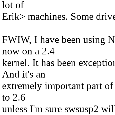
lot of
Erik> machines. Some driver
FWIW, I have been using Ni
now on a 2.4
kernel. It has been exceptio
And it's an
extremely important part o
to 2.6
unless I'm sure swsusp2 wil