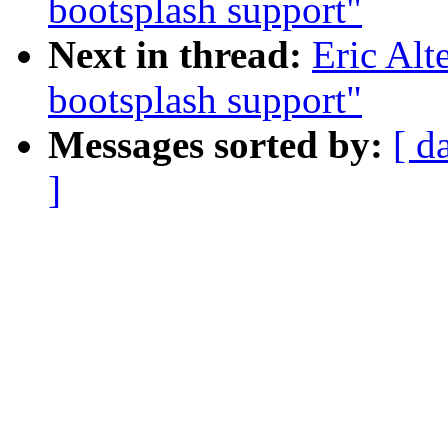
bootsplash support"
Next in thread:
Eric Al
bootsplash support"
Messages sorted by:
[ d
]