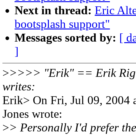
Next in thread:
Eric Al
bootsplash support"
Messages sorted by:
[ d
]
>
>>>> "Erik" == Erik Rig
writes:
Erik> On Fri, Jul 09, 200
Jones wrote:
>
> Personally I'd prefer th