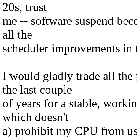
20s, trust
me -- software suspend bec
all the
scheduler improvements in 
I would gladly trade all th
the last couple
of years for a stable, wor
which doesn't
a) prohibit my CPU from us