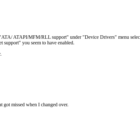
 the "ATA/ ATAPI/MFM/RLL support" under "Device Drivers" menu selec
 support" you seem to have enabled.
.
at got missed when I changed over.