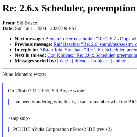
Re: 2.6.x Scheduler, preemption
From:
Sid Boyce
Date:
Sun Jul 11 2004 - 20:07:09 EST
Next message:
Benjamin Herrenschmidt: "Re: 2.6.7 - Oops 
Previous message:
Ralf Baechle: "Re: 2.6: sound/oss/swarm_cs
In reply to:
Alistair John Strachan: "Re: 2.6.x Scheduler, pre
Next in thread:
Con Kolivas: "Re: 2.6.x Scheduler, preemptio
Messages sorted by:
[ date ]
[ thread ]
[ subject ]
[ author ]
Nuno Monteiro wrote:
On 2004.07.11 23:55, Sid Boyce wrote:
I've been wondering why this is, I can't remember what the BIOS
<snip snip>
PCI IDE nVidia Corporation nForce2 IDE (rev a2)