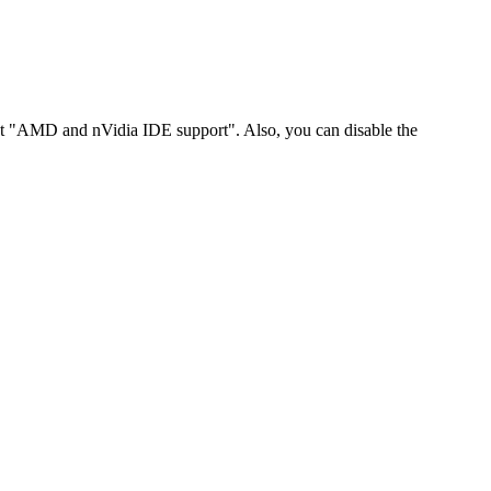
t "AMD and nVidia IDE support". Also, you can disable the