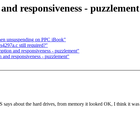
 and responsiveness - puzzlement
when unsuspending on PPC iBook"
4297a.c still required?"
emption and responsiveness - puzzlement"
n and responsiveness - puzzlement"
 says about the hard drives, from memory it looked OK, I think it was 