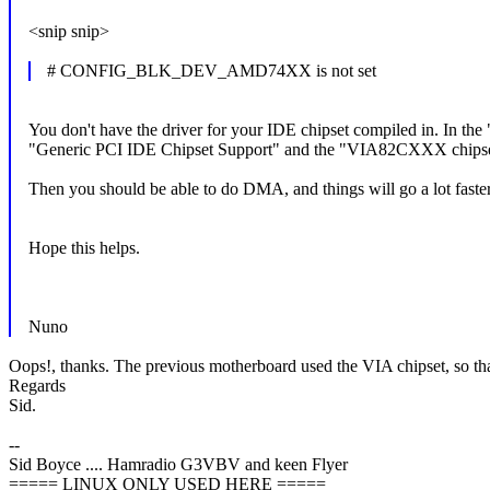
<snip snip>
# CONFIG_BLK_DEV_AMD74XX is not set
You don't have the driver for your IDE chipset compiled in. In
"Generic PCI IDE Chipset Support" and the "VIA82CXXX chipset
Then you should be able to do DMA, and things will go a lot faster
Hope this helps.
Nuno
Oops!, thanks. The previous motherboard used the VIA chipset, so th
Regards
Sid.
--
Sid Boyce .... Hamradio G3VBV and keen Flyer
===== LINUX ONLY USED HERE =====