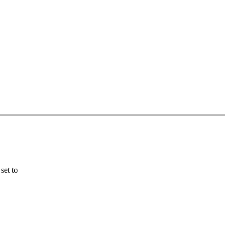
set to