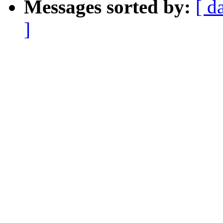
Messages sorted by:
[ d
]