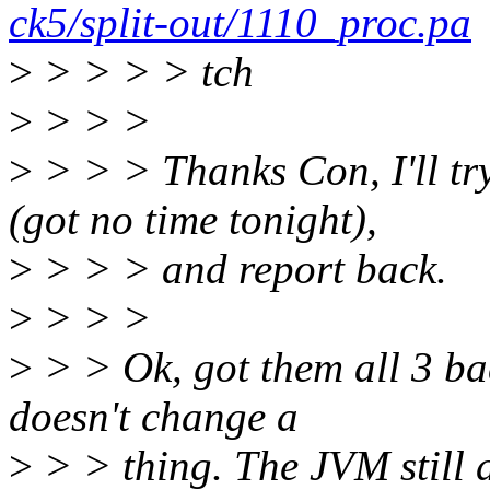
ck5/split-out/1110_proc.pa
>
> > > > tch
>
> > >
>
> > > Thanks Con, I'll tr
(got no time tonight),
>
> > > and report back.
>
> > >
>
> > Ok, got them all 3 ba
doesn't change a
>
> > thing. The JVM still d