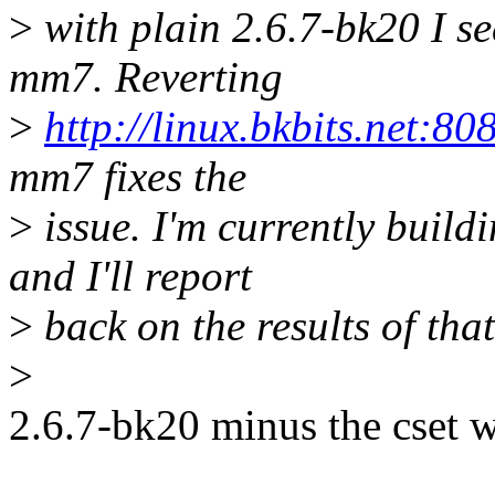
>
with plain 2.6.7-bk20 I se
mm7. Reverting
>
http://linux.bkbits.net:8
mm7 fixes the
>
issue. I'm currently build
and I'll report
>
back on the results of that
>
2.6.7-bk20 minus the cset 