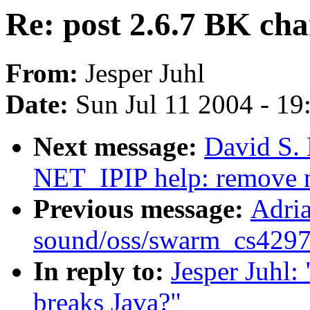
Re: post 2.6.7 BK ch
From:
Jesper Juhl
Date:
Sun Jul 11 2004 - 1
Next message:
David S. 
NET_IPIP help: remove n
Previous message:
Adria
sound/oss/swarm_cs4297a.
In reply to:
Jesper Juhl:
breaks Java?"