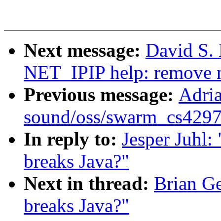
Next message:
David S. 
NET_IPIP help: remove n
Previous message:
Adria
sound/oss/swarm_cs4297a.
In reply to:
Jesper Juhl:
breaks Java?"
Next in thread:
Brian Ge
breaks Java?"