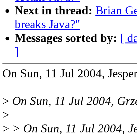
Next in thread:
Brian Ge
breaks Java?"
Messages sorted by:
[ d
]
On Sun, 11 Jul 2004, Jesper
>
On Sun, 11 Jul 2004, Grz
>
>
> On Sun, 11 Jul 2004, Je