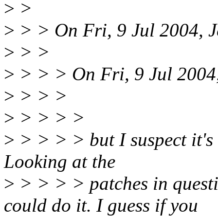
>
>
>
> > On Fri, 9 Jul 2004, J
>
> >
>
> > > On Fri, 9 Jul 2004
>
> > >
>
> > > >
>
> > > > but I suspect it's 
Looking at the
>
> > > > patches in questi
could do it. I guess if you