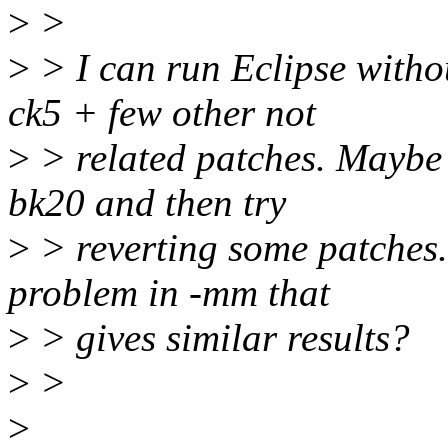
>
>
>
> I can run Eclipse witho
ck5 + few other not
>
> related patches. Maybe 
bk20 and then try
>
> reverting some patches.
problem in -mm that
>
> gives similar results?
>
>
>