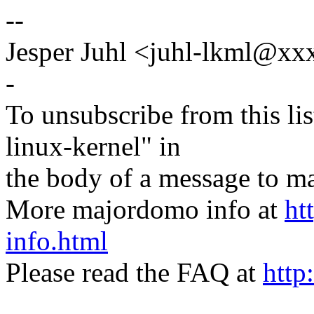
--
Jesper Juhl <juhl-lkml@x
-
To unsubscribe from this lis
linux-kernel" in
the body of a message t
More majordomo info at
ht
info.html
Please read the FAQ at
http