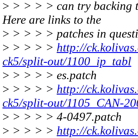
>
> > > > can try backing t
Here are links to the
>
> > > > patches in quest
>
> > > >
http://ck.kolivas
ck5/split-out/1100_ip_tabl
>
> > > > es.patch
>
> > > >
http://ck.kolivas
ck5/split-out/1105_CAN-20
>
> > > > 4-0497.patch
>
> > > >
http://ck.kolivas