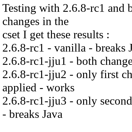
Testing with 2.6.8-rc1 and 
changes in the
cset I get these results :
2.6.8-rc1 - vanilla - breaks 
2.6.8-rc1-jju1 - both chang
2.6.8-rc1-jju2 - only first 
applied - works
2.6.8-rc1-jju3 - only secon
- breaks Java