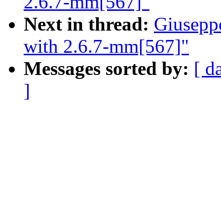
2.6.7-mm[567]"
Next in thread:
Giusepp
with 2.6.7-mm[567]"
Messages sorted by:
[ d
]