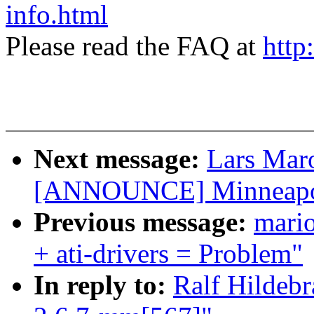
info.html
Please read the FAQ at
http
Next message:
Lars Mar
[ANNOUNCE] Minneapoli
Previous message:
mari
+ ati-drivers = Problem"
In reply to:
Ralf Hildeb