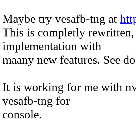
Maybe try vesafb-tng at
htt
This is completly rewritten,
implementation with
maany new features. See do
It is working for me with nv
vesafb-tng for
console.