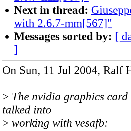
Next in thread:
Giusepp
with 2.6.7-mm[567]"
Messages sorted by:
[ d
]
On Sun, 11 Jul 2004, Ralf 
>
The nvidia graphics card 
talked into
>
working with vesafb: