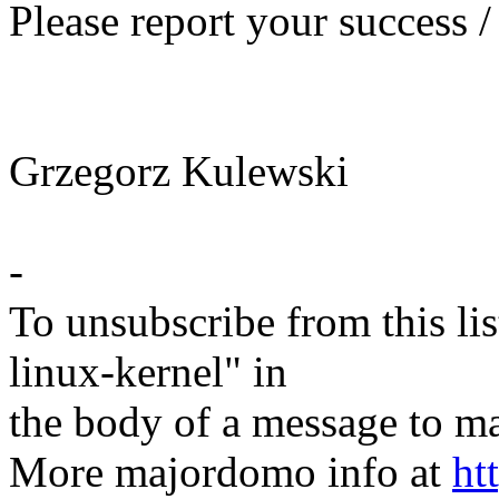
Please report your success /
Grzegorz Kulewski
-
To unsubscribe from this lis
linux-kernel" in
the body of a message t
More majordomo info at
ht