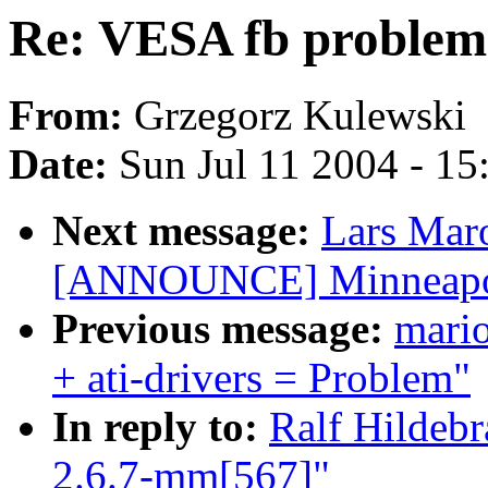
Re: VESA fb problem
From:
Grzegorz Kulewski
Date:
Sun Jul 11 2004 - 1
Next message:
Lars Mar
[ANNOUNCE] Minneapoli
Previous message:
mari
+ ati-drivers = Problem"
In reply to:
Ralf Hildeb
2.6.7-mm[567]"