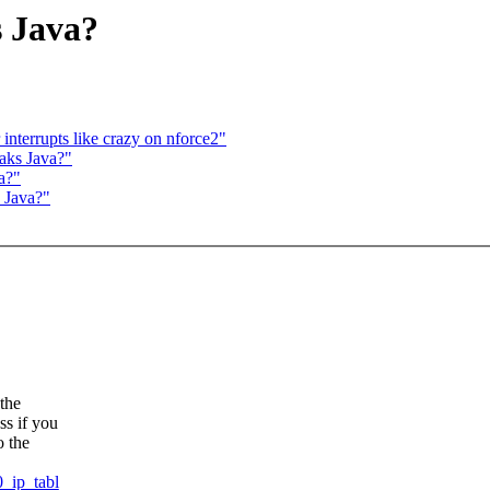
s Java?
r interrupts like crazy on nforce2"
eaks Java?"
a?"
s Java?"
 the
ss if you
o the
0_ip_tabl