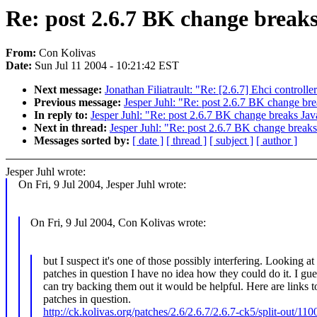
Re: post 2.6.7 BK change break
From:
Con Kolivas
Date:
Sun Jul 11 2004 - 10:21:42 EST
Next message:
Jonathan Filiatrault: "Re: [2.6.7] Ehci controlle
Previous message:
Jesper Juhl: "Re: post 2.6.7 BK change br
In reply to:
Jesper Juhl: "Re: post 2.6.7 BK change breaks Jav
Next in thread:
Jesper Juhl: "Re: post 2.6.7 BK change break
Messages sorted by:
[ date ]
[ thread ]
[ subject ]
[ author ]
Jesper Juhl wrote:
On Fri, 9 Jul 2004, Jesper Juhl wrote:
On Fri, 9 Jul 2004, Con Kolivas wrote:
but I suspect it's one of those possibly interfering. Looking at
patches in question I have no idea how they could do it. I gue
can try backing them out it would be helpful. Here are links t
patches in question.
http://ck.kolivas.org/patches/2.6/2.6.7/2.6.7-ck5/split-out/110