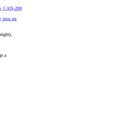
1105_CAN-200
10_proc.pa
night),
ge a