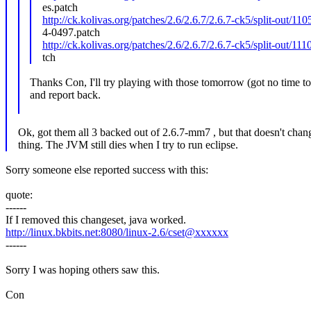
es.patch
http://ck.kolivas.org/patches/2.6/2.6.7/2.6.7-ck5/split-out/
4-0497.patch
http://ck.kolivas.org/patches/2.6/2.6.7/2.6.7-ck5/split-out/11
tch
Thanks Con, I'll try playing with those tomorrow (got no time to
and report back.
Ok, got them all 3 backed out of 2.6.7-mm7 , but that doesn't chan
thing. The JVM still dies when I try to run eclipse.
Sorry someone else reported success with this:
quote:
------
If I removed this changeset, java worked.
http://linux.bkbits.net:8080/linux-2.6/cset@xxxxxx
------
Sorry I was hoping others saw this.
Con