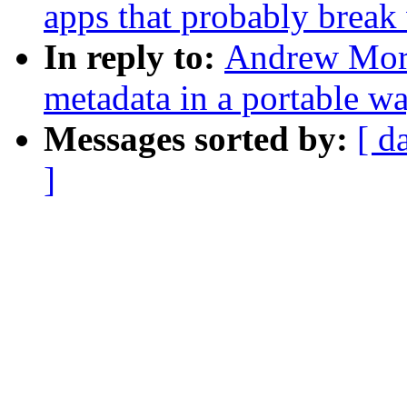
apps that probably brea
In reply to:
Andrew Morto
metadata in a portable w
Messages sorted by:
[ d
]