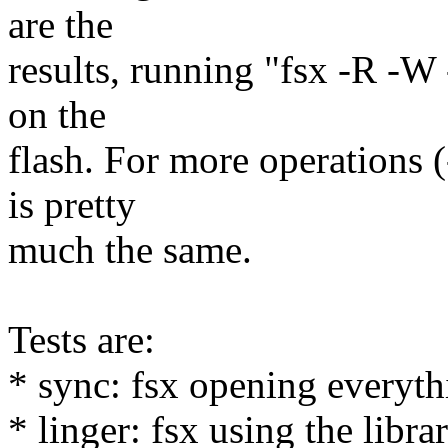
are the
results, running "fsx -R -W 
on the
flash. For more operations (
is pretty
much the same.
Tests are:
* sync: fsx opening everyt
* linger: fsx using the libr