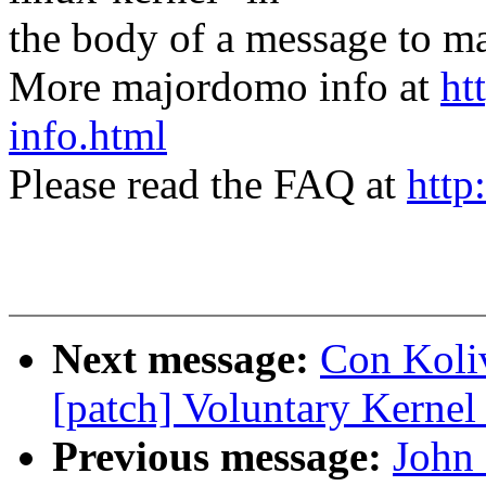
the body of a message t
More majordomo info at
ht
info.html
Please read the FAQ at
http
Next message:
Con Koliv
[patch] Voluntary Kernel
Previous message:
John 