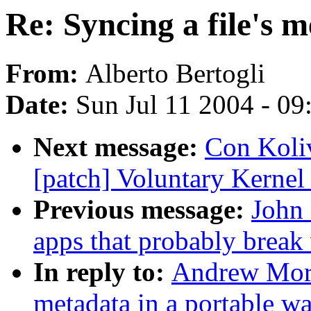
Re: Syncing a file's 
From:
Alberto Bertogli
Date:
Sun Jul 11 2004 - 0
Next message:
Con Koliv
[patch] Voluntary Kernel
Previous message:
John 
apps that probably brea
In reply to:
Andrew Morto
metadata in a portable w