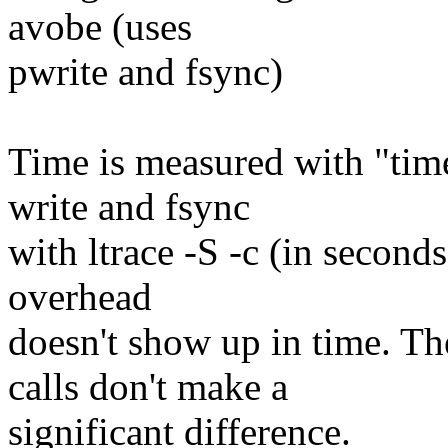
avobe (uses
pwrite and fsync)
Time is measured with "time"
write and fsync
with ltrace -S -c (in seconds
overhead
doesn't show up in time. Th
calls don't make a
significant difference.