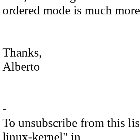
ordered mode is much more s
Thanks,
Alberto
-
To unsubscribe from this lis
linux-kernel" in