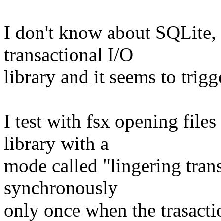
I don't know about SQLite, b
transactional I/O
library and it seems to trigg
I test with fsx opening fil
library with a
mode called "lingering trans
synchronously
only once when the trasacti