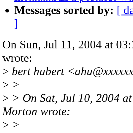
Messages sorted by:
[ d
]
On Sun, Jul 11, 2004 at 0
wrote:
>
bert hubert <ahu@xxxxxx
>
>
>
> On Sat, Jul 10, 2004 a
Morton wrote:
>
>