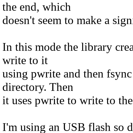
the end, which
doesn't seem to make a signi
In this mode the library crea
write to it
using pwrite and then fsync 
directory. Then
it uses pwrite to write to the
I'm using an USB flash so di