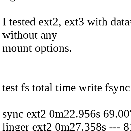
I tested ext2, ext3 with da
without any
mount options.
test fs total time write fsync
sync ext2 0m22.956s 69.00
linger ext2 0m27.358s ---