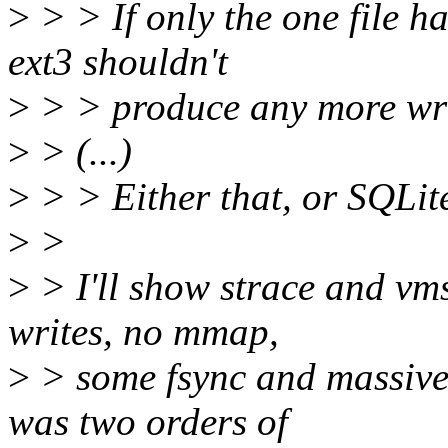
>
> > If only the one file ha
ext3 shouldn't
>
> > produce any more writ
>
> (...)
>
> > Either that, or SQLite
>
>
>
> I'll show strace and vms
writes, no mmap,
>
> some fsync and massive
was two orders of