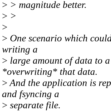
>
> magnitude better.
>
>
>
>
One scenario which could c
writing a
>
large amount of data to a 
*overwriting* that data.
>
And the application is re
and fsyncing a
>
separate file.