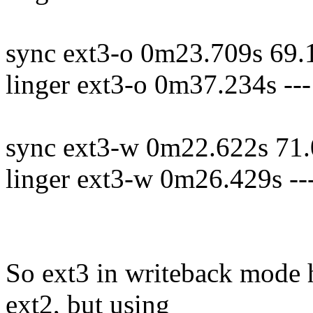
sync ext3-o 0m23.709s 69.
linger ext3-o 0m37.234s -
sync ext3-w 0m22.622s 71.
linger ext3-w 0m26.429s -
So ext3 in writeback mode 
ext2, but using