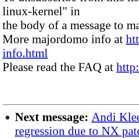
linux-kernel" in
the body of a message t
More majordomo info at
ht
info.html
Please read the FAQ at
http
Next message:
Andi Klee
regression due to NX pat