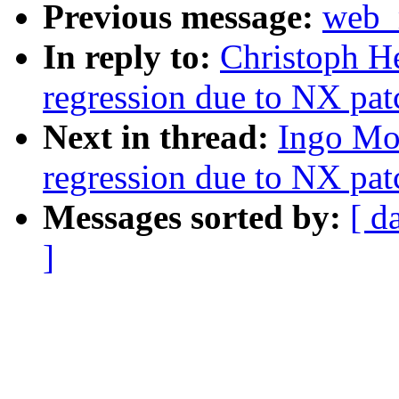
Previous message:
web_m
In reply to:
Christoph He
regression due to NX pat
Next in thread:
Ingo Mol
regression due to NX pat
Messages sorted by:
[ d
]