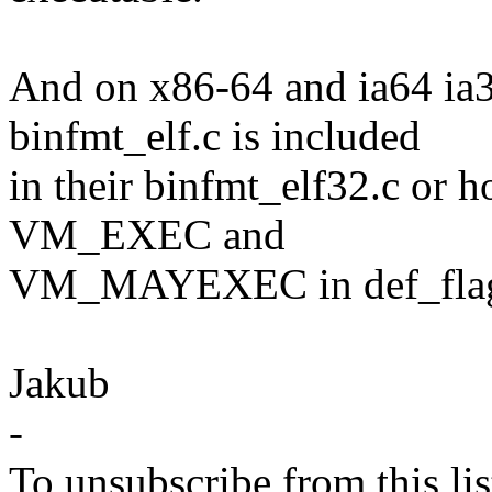
And on x86-64 and ia64 ia32
binfmt_elf.c is included
in their binfmt_elf32.c or h
VM_EXEC and
VM_MAYEXEC in def_flag
Jakub
-
To unsubscribe from this lis