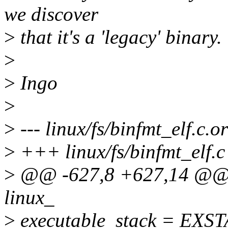
we discover
>
that it's a 'legacy' binary.
>
>
Ingo
>
>
--- linux/fs/binfmt_elf.c.o
>
+++ linux/fs/binfmt_elf.c
>
@@ -627,8 +627,14 @@ sta
linux_
>
executable_stack = EX