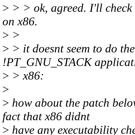
>
> > ok, agreed. I'll check t
on x86.
>
>
>
> it doesnt seem to do the
!PT_GNU_STACK applicati
>
> x86:
>
>
how about the patch belo
fact that x86 didnt
>
have any executability che