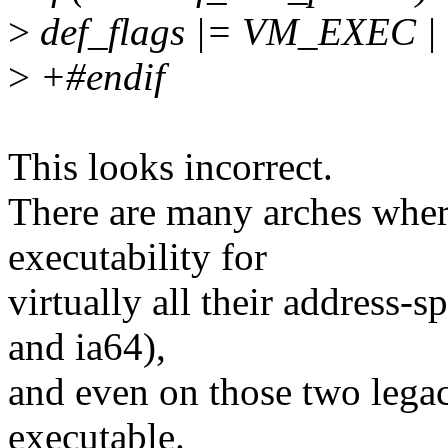
>
def_flags |= VM_EXEC
>
+#endif
This looks incorrect.
There are many arches where
executability for
virtually all their address-
and ia64),
and even on those two legacy
executable.