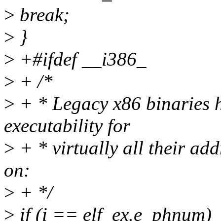
>
break;
>
}
>
+#ifdef __i386_
>
+ /*
>
+ * Legacy x86 binaries h
executability for
>
+ * virtually all their add
on:
>
+ */
>
if (i == elf_ex.e_phnum)