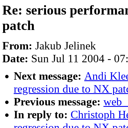
Re: serious performa
patch
From:
Jakub Jelinek
Date:
Sun Jul 11 2004 - 0
Next message:
Andi Klee
regression due to NX pat
Previous message:
web_m
In reply to:
Christoph He
regression due to NX pat