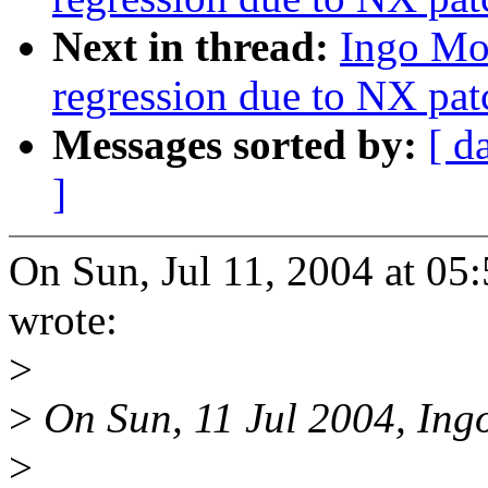
Next in thread:
Ingo Mol
regression due to NX pat
Messages sorted by:
[ d
]
On Sun, Jul 11, 2004 at 0
wrote:
>
>
On Sun, 11 Jul 2004, Ing
>