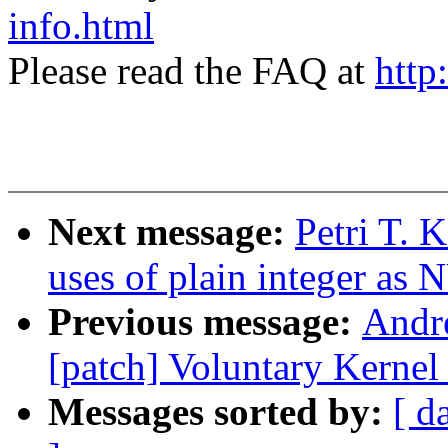
info.html
Please read the FAQ at
http
Next message:
Petri T. 
uses of plain integer as
Previous message:
Andr
[patch] Voluntary Kernel
Messages sorted by:
[ d