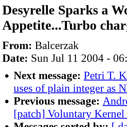
Desyrelle Sparks a 
Appetite...Turbo cha
From:
Balcerzak
Date:
Sun Jul 11 2004 - 0
Next message:
Petri T. 
uses of plain integer as
Previous message:
Andr
[patch] Voluntary Kernel
Messages sorted by:
[ d