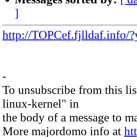
]
http://TOPCef.fjlldaf.in
-
To unsubscribe from this lis
linux-kernel" in
the body of a message t
More majordomo info at
ht