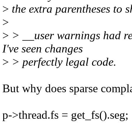
>
the extra parentheses to s
>
>
> __user warnings had rea
I've seen changes
>
> perfectly legal code.
But why does sparse compl
p->thread.fs = get_fs().seg;