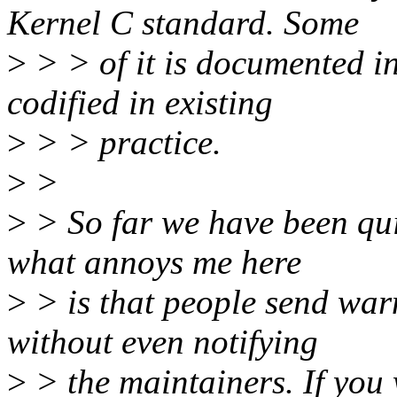
Kernel C standard. Some
>
> > of it is documented in
codified in existing
>
> > practice.
>
>
>
> So far we have been quit
what annoys me here
>
> is that people send warn
without even notifying
>
> the maintainers. If you