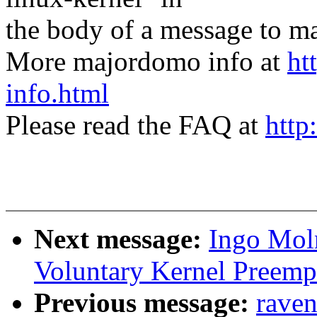
the body of a message t
More majordomo info at
ht
info.html
Please read the FAQ at
http
Next message:
Ingo Moln
Voluntary Kernel Preemp
Previous message:
raven