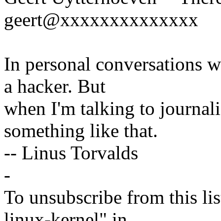
geert@xxxxxxxxxxxxxx
In personal conversations wi
a hacker. But
when I'm talking to journali
something like that.
-- Linus Torvalds
-
To unsubscribe from this lis
linux-kernel" in