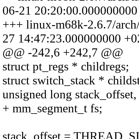
06-21 20:20:00.000000000
+++ linux-m68k-2.6.7/arch
27 14:47:23.000000000 +0
@@ -242,6 +242,7 @@
struct pt_regs * childregs;
struct switch_stack * childs
unsigned long stack_offset, 
+ mm_segment_t fs;
stack_offset = THREAD_SIZE