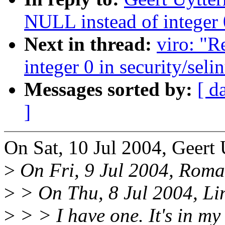
NULL instead of integer 0
Next in thread:
viro: "
integer 0 in security/seli
Messages sorted by:
[ d
]
On Sat, 10 Jul 2004, Geert
>
On Fri, 9 Jul 2004, Roma
>
> On Thu, 8 Jul 2004, Li
>
> > I have one. It's in my 