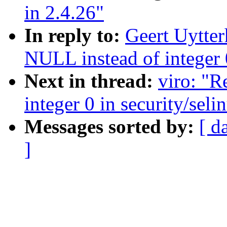
in 2.4.26"
In reply to:
Geert Uytte
NULL instead of integer 0
Next in thread:
viro: "
integer 0 in security/seli
Messages sorted by:
[ d
]