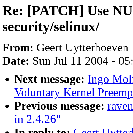
Re: [PATCH] Use NULL
security/selinux/
From:
Geert Uytterhoeven
Date:
Sun Jul 11 2004 - 0
Next message:
Ingo Moln
Voluntary Kernel Preemp
Previous message:
raven
in 2.4.26"
In reply to:
Geert Uytte