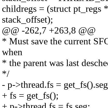
childregs = (struct pt_regs 
stack_offset);
@@ -262,7 +263,8 @@
* Must save the current S
when
* the parent was last desc
*/
- p->thread.fs = get_fs().seg
+ fs = get_fs();
+ p->thread.fs = fs.seg;