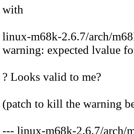
with
linux-m68k-2.6.7/arch/m68k
warning: expected lvalue f
? Looks valid to me?
(patch to kill the warning b
--- linux-m68k-2.6.7/arch/