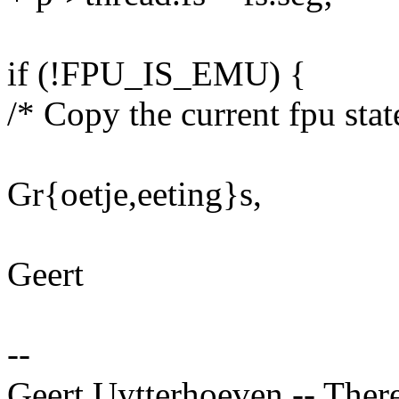
if (!FPU_IS_EMU) {
/* Copy the current fpu stat
Gr{oetje,eeting}s,
Geert
--
Geert Uytterhoeven -- There