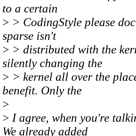
to a certain
>
> CodingStyle please docum
sparse isn't
>
> distributed with the ker
silently changing the
>
> kernel all over the pla
benefit. Only the
>
>
I agree, when you're talkin
We already added