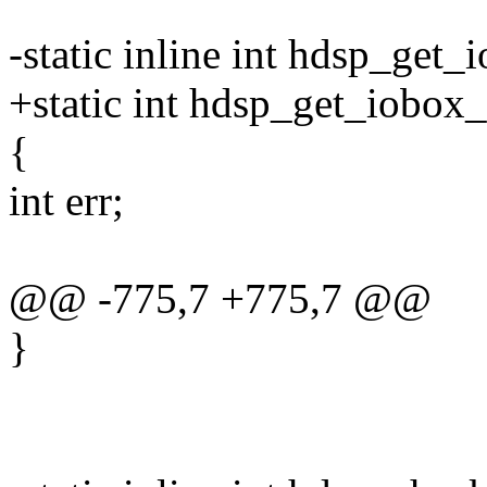
-static inline int hdsp_get
+static int hdsp_get_iobox
{
int err;
@@ -775,7 +775,7 @@
}