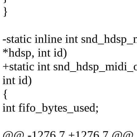
}
-static inline int snd_hdsp
*hdsp, int id)
+static int snd_hdsp_midi_
int id)
{
int fifo_bytes_used;
@@ -1276,7 +1276,7 @@