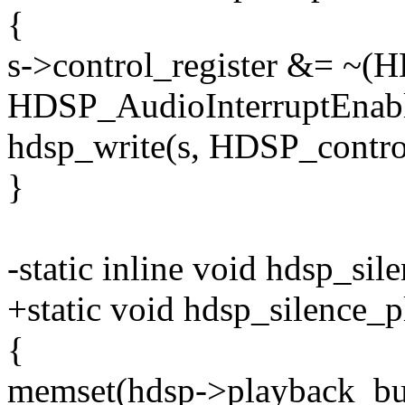
{
s->control_register &= ~(H
HDSP_AudioInterruptEnabl
hdsp_write(s, HDSP_controlR
}
-static inline void hdsp_si
+static void hdsp_silence_
{
memset(hdsp->playback_buf