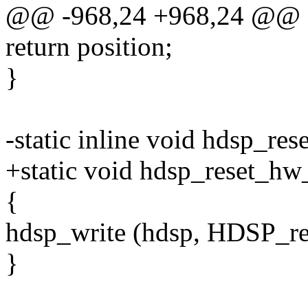
@@ -968,24 +968,24 @@
return position;
}
-static inline void hdsp_re
+static void hdsp_reset_hw
{
hdsp_write (hdsp, HDSP_res
}