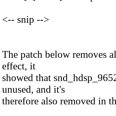
<-- snip -->
The patch below removes all
effect, it
showed that snd_hdsp_9652
unused, and it's
therefore also removed in th