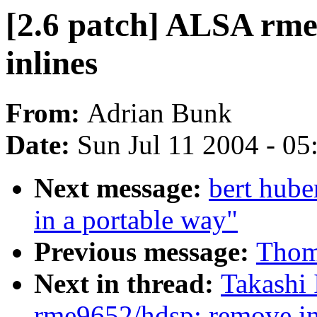
[2.6 patch] ALSA rm
inlines
From:
Adrian Bunk
Date:
Sun Jul 11 2004 - 0
Next message:
bert hube
in a portable way"
Previous message:
Thom
Next in thread:
Takashi 
rme9652/hdsp: remove in