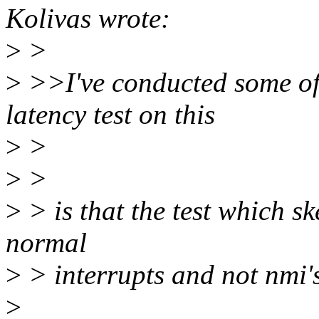
Kolivas wrote:
>
>
>
>>I've conducted some of
latency test on this
>
>
>
>
>
> is that the test which sk
normal
>
> interrupts and not nmi's f
>