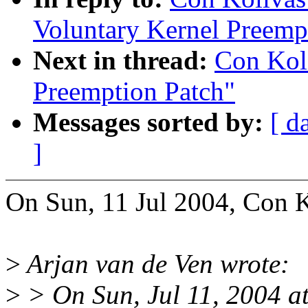
Voluntary Kernel Preemp
Next in thread:
Con Koli
Preemption Patch"
Messages sorted by:
[ d
]
On Sun, 11 Jul 2004, Con K
>
Arjan van de Ven wrote:
>
> On Sun, Jul 11, 2004 