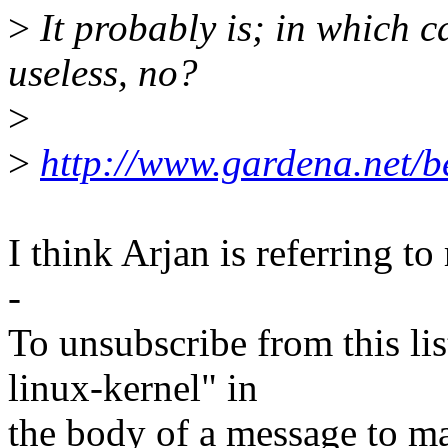
>
It probably is; in which c
useless, no?
>
>
http://www.gardena.net/be
I think Arjan is referring to 
-
To unsubscribe from this lis
linux-kernel" in
the body of a message t