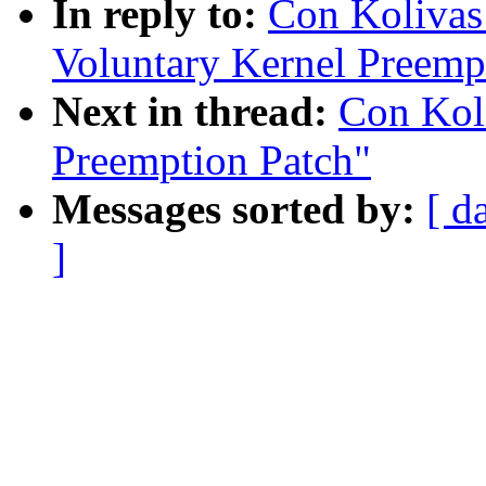
In reply to:
Con Kolivas:
Voluntary Kernel Preemp
Next in thread:
Con Koli
Preemption Patch"
Messages sorted by:
[ d
]