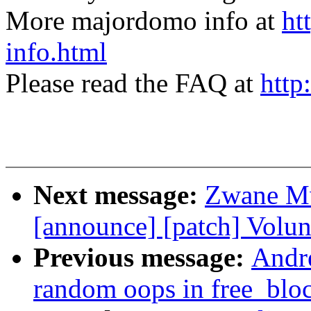
More majordomo info at
ht
info.html
Please read the FAQ at
http
Next message:
Zwane Mw
[announce] [patch] Volun
Previous message:
Andr
random oops in free_bloc