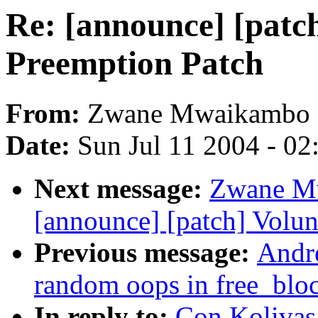
Re: [announce] [patc
Preemption Patch
From:
Zwane Mwaikambo
Date:
Sun Jul 11 2004 - 0
Next message:
Zwane Mw
[announce] [patch] Volun
Previous message:
Andr
random oops in free_bloc
In reply to:
Con Kolivas: