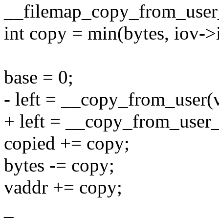
__filemap_copy_from_user
int copy = min(bytes, iov->
base = 0;
- left = __copy_from_user(v
+ left = __copy_from_user_
copied += copy;
bytes -= copy;
vaddr += copy;
_