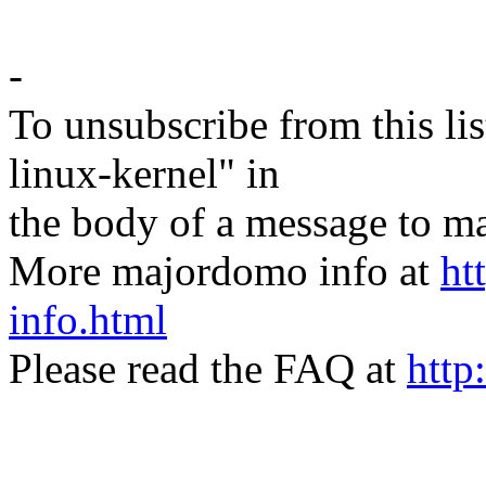
-
To unsubscribe from this lis
linux-kernel" in
the body of a message t
More majordomo info at
ht
info.html
Please read the FAQ at
http