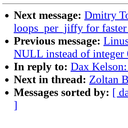
Next message:
Dmitry T
loops_per_jiffy for faste
Previous message:
Linu
NULL instead of integer 0
In reply to:
Dax Kelson:
Next in thread:
Zoltan 
Messages sorted by:
[ d
]