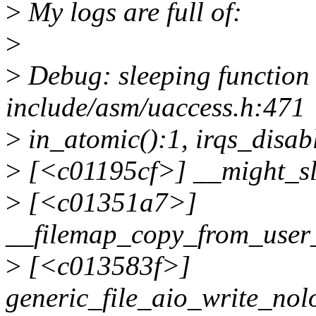
>
My logs are full of:
>
>
Debug: sleeping function c
include/asm/uaccess.h:471
>
in_atomic():1, irqs_disab
>
[<c01195cf>] __might_s
>
[<c01351a7>]
__filemap_copy_from_user
>
[<c013583f>]
generic_file_aio_write_no