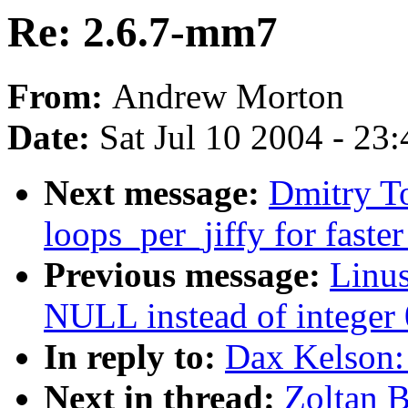
Re: 2.6.7-mm7
From:
Andrew Morton
Date:
Sat Jul 10 2004 - 23
Next message:
Dmitry T
loops_per_jiffy for faste
Previous message:
Linu
NULL instead of integer 0
In reply to:
Dax Kelson:
Next in thread:
Zoltan 