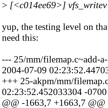
>
[<c014ee69>] vfs_write
yup, the testing level on tha
need this:
--- 25/mm/filemap.c~add-a-
2004-07-09 02:23:52.4470
+++ 25-akpm/mm/filemap.c
02:23:52.452033304 -0700
@@ -1663,7 +1663,7 @@