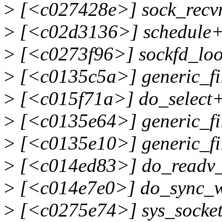
>
[<c027428e>] sock_recv
>
[<c02d3136>] schedule+
>
[<c0273f96>] sockfd_lo
>
[<c0135c5a>] generic_fi
>
[<c015f71a>] do_select
>
[<c0135e64>] generic_fi
>
[<c0135e10>] generic_fi
>
[<c014ed83>] do_readv_
>
[<c014e7e0>] do_sync_w
>
[<c0275e74>] sys_socke