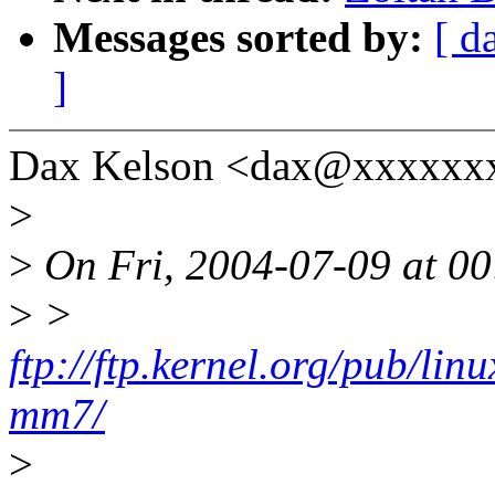
Messages sorted by:
[ d
]
Dax Kelson <dax@xxxxxxx
>
>
On Fri, 2004-07-09 at 00
>
>
ftp://ftp.kernel.org/pub/lin
mm7/
>