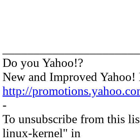
______________________
Do you Yahoo!?
New and Improved Yahoo! M
http://promotions.yahoo.c
-
To unsubscribe from this lis
linux-kernel" in