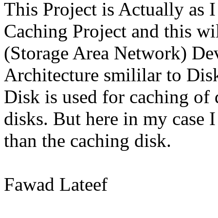
This Project is Actually as I
Caching Project and this wi
(Storage Area Network) Dev
Architecture smililar to Di
Disk is used for caching of 
disks. But here in my cas
than the caching disk.
Fawad Lateef