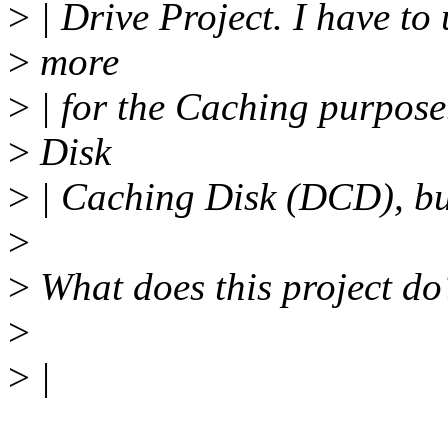
>
| Drive Project. I have 
>
more
>
| for the Caching purpose.
>
Disk
>
| Caching Disk (DCD), bu
>
>
What does this project do
>
>
|