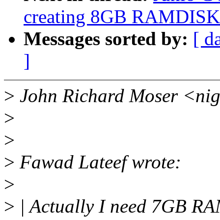
creating 8GB RAMDISK
Messages sorted by:
[ d
]
>
John Richard Moser <nig
>
>
>
Fawad Lateef wrote:
>
>
| Actually I need 7GB R