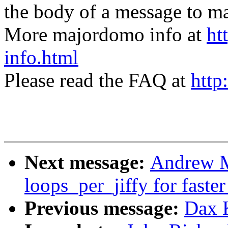
the body of a message t
More majordomo info at
ht
info.html
Please read the FAQ at
http
Next message:
Andrew M
loops_per_jiffy for faste
Previous message:
Dax 