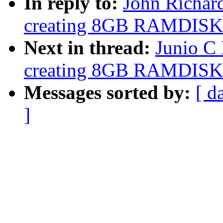
In reply to:
John Richar
creating 8GB RAMDISK
Next in thread:
Junio C
creating 8GB RAMDISK
Messages sorted by:
[ d
]