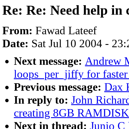
Re: Re: Need help i
From:
Fawad Lateef
Date:
Sat Jul 10 2004 - 23
Next message:
Andrew M
loops_per_jiffy for faste
Previous message:
Dax 
In reply to:
John Richar
creating 8GB RAMDISK
Next in thread:
Junio C