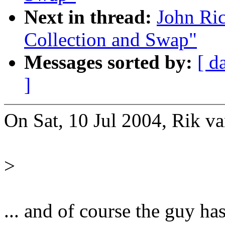
Next in thread:
John Ri
Collection and Swap"
Messages sorted by:
[ d
]
On Sat, 10 Jul 2004, Rik va
>
... and of course the guy ha