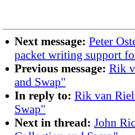
Next message:
Peter Os
packet writing support f
Previous message:
Rik v
and Swap"
In reply to:
Rik van Riel
Swap"
Next in thread:
John Ri