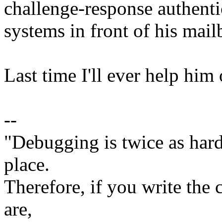
challenge-response authent
systems in front of his mail
Last time I'll ever help him 
--
"Debugging is twice as hard 
place.
Therefore, if you write the 
are,