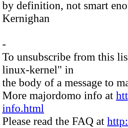
by definition, not smart eno
Kernighan
-
To unsubscribe from this lis
linux-kernel" in
the body of a message t
More majordomo info at
ht
info.html
Please read the FAQ at
http