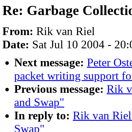
Re: Garbage Collect
From:
Rik van Riel
Date:
Sat Jul 10 2004 - 20
Next message:
Peter Os
packet writing support f
Previous message:
Rik v
and Swap"
In reply to:
Rik van Riel
Swap"