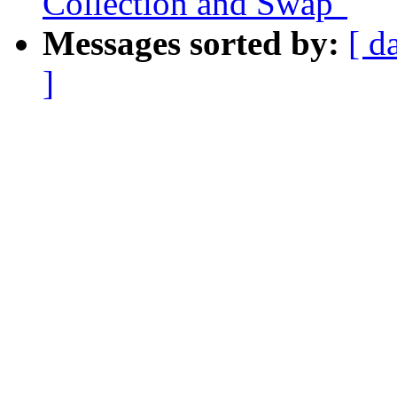
Collection and Swap"
Messages sorted by:
[ d
]