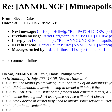
Re: [ANNOUNCE] Minneapolis C
From:
Steven Dake
Date:
Sat Jul 10 2004 - 18:26:15 EST
Next message:
Christoph Hellwig: "Re: [PATCH] CDRW packet
Previous message:
Arnd Bergmann: "Re: [PATCH] CDRW packe
In reply to:
Daniel Phillips: "Re: [ANNOUNCE] Minneapolis 
Next in thread:
Daniel Phillips: "Re: [ANNOUNCE] Minneapo
Messages sorted by:
[ date ]
[ thread ]
[ subject ]
[ author ]
some comments inline
On Sat, 2004-07-10 at 13:57, Daniel Phillips wrote:
>
On Saturday 10 July 2004 13:59, Steven Dake wrote:
>
> > I'm not saying you're wrong, but I can think of an advantage y
>
> > didn't mention: a service living in kernel will inherit the
>
> > PF_MEMALLOC state of the process that called it, that is, a 
>
> > cache flushing task. A userspace service will not. A cluster
>
> > block device in kernel may need to invoke some service in use
>
> > at an inconvenient time.
>
> >