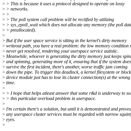
>
> This is because it uses a protocol designed to operate on lossy
>
> networks.
>
>
>
> The poll system call problem will be rectified by utilizing
>
> sys_epoll_wait which does not allocate any memory (the poll data
>
> preallocated).
>
>
But if the user space service is sitting in the kernel's dirty memory
>
writeout path, you have a real problem: the low memory condition
>
never get resolved, rendering your userspace service autistic.
>
Meanwhile, whoever is generating the dirty memory just keeps spin
>
and spinning, generating more of it, ensuring that if the system does
>
survive the first incident, there's another, worse traffic jam coming
>
down the pipe. To trigger this deadlock, a kernel filesystem or block
>
device module just has to lose its cluster connection(s) at the wrong
>
time.
>
>
> I hope that helps atleast answer that some r&d is underway to so
>
> this particular overload problem in userspace.
>
>
I'm certain there's a solution, but until it is demonstrated and proved
>
any userspace cluster services must be regarded with narrow squint
>
eyes.
>