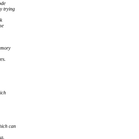
ode
 trying
rk
me
memory
es.
ich
hich can
sg.