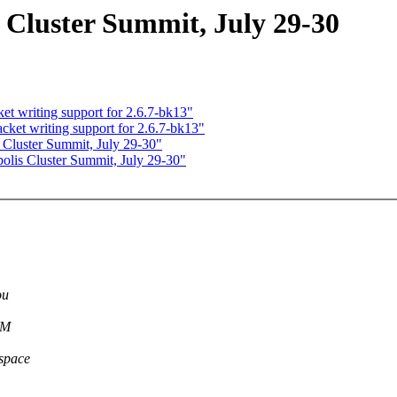
luster Summit, July 29-30
 writing support for 2.6.7-bk13"
t writing support for 2.6.7-bk13"
Cluster Summit, July 29-30"
lis Cluster Summit, July 29-30"
ou
VM
rspace