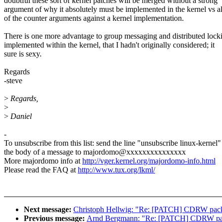
doubtful these sort of kernel patches will be merged without a strong
argument of why it absolutely must be implemented in the kernel vs al
of the counter arguments against a kernel implementation.
There is one more advantage to group messaging and distributed lock
implemented within the kernel, that I hadn't originally considered; it
sure is sexy.
Regards
-steve
>
Regards,
>
>
Daniel
-
To unsubscribe from this list: send the line "unsubscribe linux-kernel"
the body of a message to majordomo@xxxxxxxxxxxxxxx
More majordomo info at
http://vger.kernel.org/majordomo-info.html
Please read the FAQ at
http://www.tux.org/lkml/
Next message:
Christoph Hellwig: "Re: [PATCH] CDRW packet
Previous message:
Arnd Bergmann: "Re: [PATCH] CDRW packe