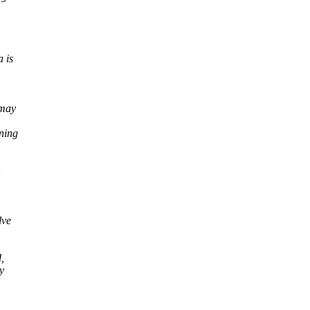
 is
 may
ning
lve
,
y