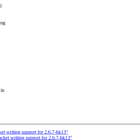
l
ing
 in
 writing support for 2.6.7-bk13"
t writing support for 2.6.7-bk13"