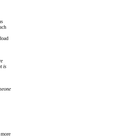
ns
oach
rload
re
t is
omeone
y more