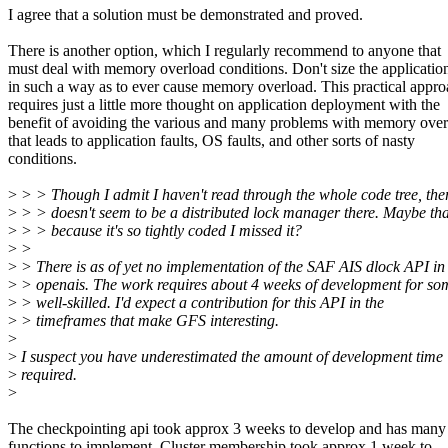
I agree that a solution must be demonstrated and proved.
There is another option, which I regularly recommend to anyone that
must deal with memory overload conditions. Don't size the applicatio
in such a way as to ever cause memory overload. This practical appr
requires just a little more thought on application deployment with the
benefit of avoiding the various and many problems with memory ove
that leads to application faults, OS faults, and other sorts of nasty
conditions.
>
> > Though I admit I haven't read through the whole code tree, the
>
> > doesn't seem to be a distributed lock manager there. Maybe tha
>
> > because it's so tightly coded I missed it?
>
>
>
> There is as of yet no implementation of the SAF AIS dlock API in
>
> openais. The work requires about 4 weeks of development for s
>
> well-skilled. I'd expect a contribution for this API in the
>
> timeframes that make GFS interesting.
>
>
I suspect you have underestimated the amount of development time
>
required.
>
The checkpointing api took approx 3 weeks to develop and has man
functions to implement. Cluster membership took approx 1 week to