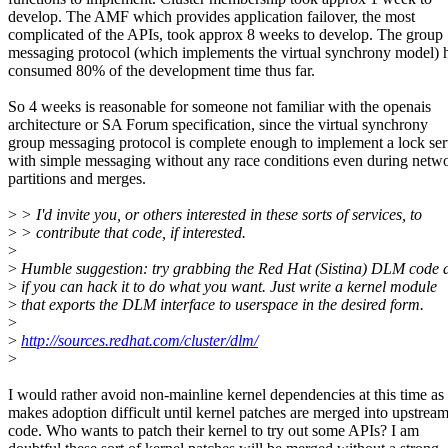
develop. The AMF which provides application failover, the most
complicated of the APIs, took approx 8 weeks to develop. The group
messaging protocol (which implements the virtual synchrony model) 
consumed 80% of the development time thus far.
So 4 weeks is reasonable for someone not familiar with the openais
architecture or SA Forum specification, since the virtual synchrony
group messaging protocol is complete enough to implement a lock ser
with simple messaging without any race conditions even during netw
partitions and merges.
>
> I'd invite you, or others interested in these sorts of services, to
>
> contribute that code, if interested.
>
>
Humble suggestion: try grabbing the Red Hat (Sistina) DLM code 
>
if you can hack it to do what you want. Just write a kernel module
>
that exports the DLM interface to userspace in the desired form.
>
>
http://sources.redhat.com/cluster/dlm/
>
I would rather avoid non-mainline kernel dependencies at this time as 
makes adoption difficult until kernel patches are merged into upstrea
code. Who wants to patch their kernel to try out some APIs? I am