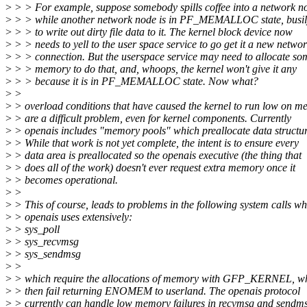
>
> > For example, suppose somebody spills coffee into a network n
>
> > while another network node is in PF_MEMALLOC state, busily
>
> > to write out dirty file data to it. The kernel block device now
>
> > needs to yell to the user space service to go get it a new netwo
>
> > connection. But the userspace service may need to allocate so
>
> > memory to do that, and, whoops, the kernel won't give it any
>
> > because it is in PF_MEMALLOC state. Now what?
>
>
>
> overload conditions that have caused the kernel to run low on 
>
> are a difficult problem, even for kernel components. Currently
>
> openais includes "memory pools" which preallocate data structur
>
> While that work is not yet complete, the intent is to ensure every
>
> data area is preallocated so the openais executive (the thing that
>
> does all of the work) doesn't ever request extra memory once it
>
> becomes operational.
>
>
>
> This of course, leads to problems in the following system calls wh
>
> openais uses extensively:
>
> sys_poll
>
> sys_recvmsg
>
> sys_sendmsg
>
>
>
> which require the allocations of memory with GFP_KERNEL, w
>
> then fail returning ENOMEM to userland. The openais protocol
>
> currently can handle low memory failures in recvmsg and sendm