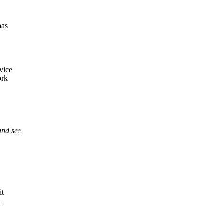
has
vice
ork
and see
it
m