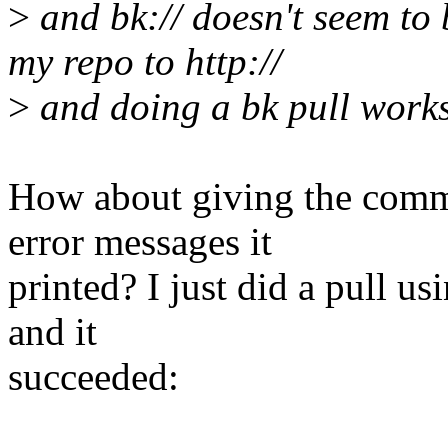
>
and bk:// doesn't seem to
my repo to http://
>
and doing a bk pull work
How about giving the comma
error messages it
printed? I just did a pull us
and it
succeeded: