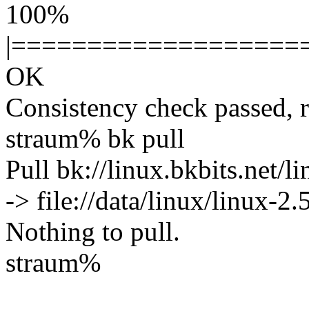
100%
|===================
OK
Consistency check passed, 
straum% bk pull
Pull bk://linux.bkbits.net/l
-> file://data/linux/linux-2.
Nothing to pull.
straum%