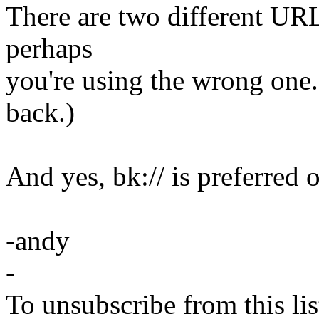
There are two different URL 
perhaps
you're using the wrong one.
back.)
And yes, bk:// is preferred o
-andy
-
To unsubscribe from this lis