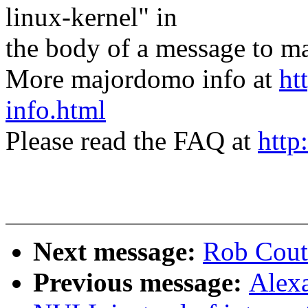
linux-kernel" in
the body of a message t
More majordomo info at
ht
info.html
Please read the FAQ at
http
Next message:
Rob Cout
Previous message:
Alex