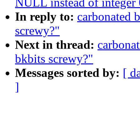
NULL instead of integer 0
In reply to:
carbonated b
screwy?"
Next in thread:
carbonat
bkbits screwy?"
Messages sorted by:
[ d
]