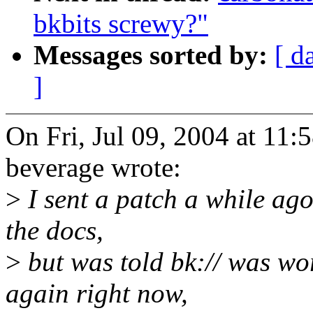
bkbits screwy?"
Messages sorted by:
[ d
]
On Fri, Jul 09, 2004 at 11
beverage wrote:
>
I sent a patch a while ago 
the docs,
>
but was told bk:// was wor
again right now,