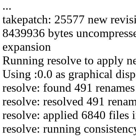
...
takepatch: 25577 new revisio
8439936 bytes uncompress
expansion
Running resolve to apply n
Using :0.0 as graphical disp
resolve: found 491 renames 
resolve: resolved 491 renam
resolve: applied 6840 files 
resolve: running consistency