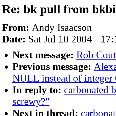
Re: bk pull from bkbi
From:
Andy Isaacson
Date:
Sat Jul 10 2004 - 17
Next message:
Rob Cout
Previous message:
Alex
NULL instead of integer 0
In reply to:
carbonated b
screwy?"
Next in thread:
carbonat