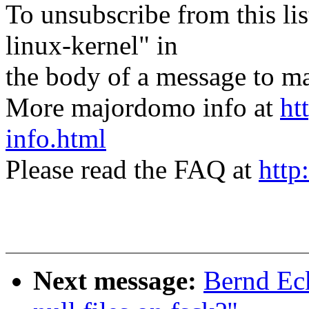
To unsubscribe from this lis
linux-kernel" in
the body of a message t
More majordomo info at
ht
info.html
Please read the FAQ at
http
Next message:
Bernd Ec