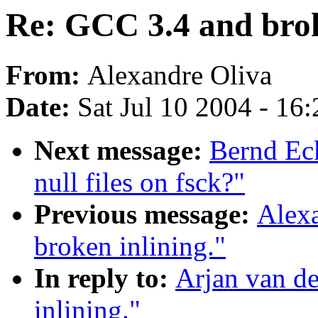
Re: GCC 3.4 and brok
From:
Alexandre Oliva
Date:
Sat Jul 10 2004 - 16
Next message:
Bernd Ec
null files on fsck?"
Previous message:
Alex
broken inlining."
In reply to:
Arjan van d
inlining."