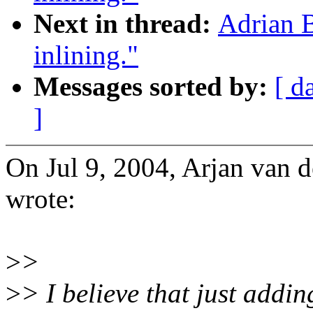
Next in thread:
Adrian 
inlining."
Messages sorted by:
[ d
]
On Jul 9, 2004, Arjan van
wrote:
>
>
>
> I believe that just addin