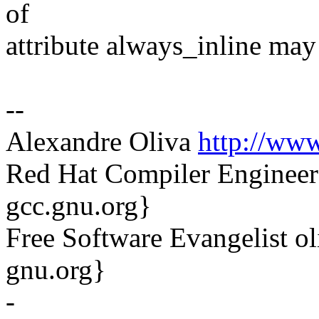
of
attribute always_inline may 
--
Alexandre Oliva
http://www
Red Hat Compiler Engineer
gcc.gnu.org}
Free Software Evangelist o
gnu.org}
-