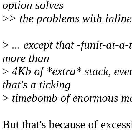
option solves
>
> the problems with inline
>
... except that -funit-at-a
more than
>
4Kb of *extra* stack, 
that's a ticking
>
timebomb of enormous ma
But that's because of excess