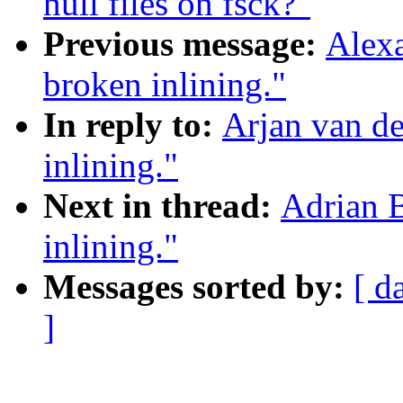
null files on fsck?"
Previous message:
Alex
broken inlining."
In reply to:
Arjan van d
inlining."
Next in thread:
Adrian 
inlining."
Messages sorted by:
[ d
]