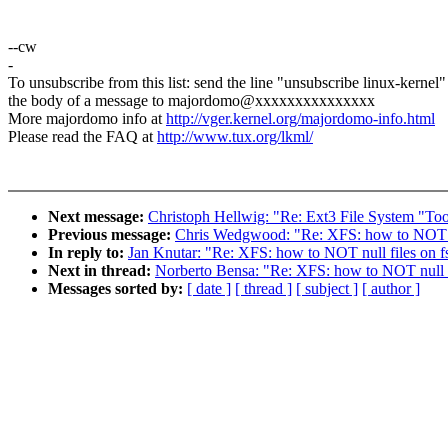
--cw
-
To unsubscribe from this list: send the line "unsubscribe linux-kernel"
the body of a message to majordomo@xxxxxxxxxxxxxxx
More majordomo info at
http://vger.kernel.org/majordomo-info.html
Please read the FAQ at
http://www.tux.org/lkml/
Next message:
Christoph Hellwig: "Re: Ext3 File System "Too
Previous message:
Chris Wedgwood: "Re: XFS: how to NOT nu
In reply to:
Jan Knutar: "Re: XFS: how to NOT null files on f
Next in thread:
Norberto Bensa: "Re: XFS: how to NOT null f
Messages sorted by:
[ date ]
[ thread ]
[ subject ]
[ author ]