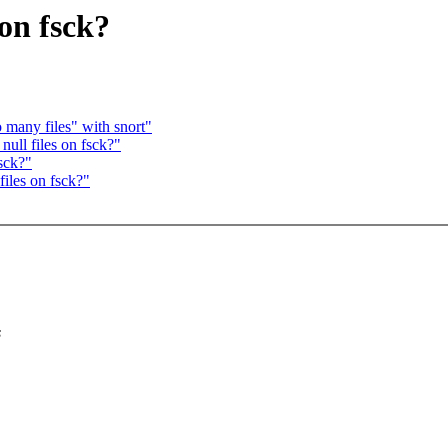
on fsck?
 many files" with snort"
ll files on fsck?"
sck?"
iles on fsck?"
s