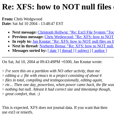
Re: XFS: how to NOT null files 
From:
Chris Wedgwood
Date:
Sat Jul 10 2004 - 13:48:47 EST
Next message:
Christoph Hellwig: "Re: Ext3 File System "Too
Previous message:
Chris Wedgwood: "Re: XFS: how to NOT nu
In reply to:
Jan Knutar: "Re: XFS: how to NOT null files on f
Next in thread:
Norberto Bensa: "Re: XFS: how to NOT null f
Messages sorted by:
[ date ]
[ thread ]
[ subject ]
[ author ]
On Sat, Jul 10, 2004 at 09:43:49PM +0300, Jan Knutar wrote:
>
I've seen this on a partition with NO other activity, than me
>
editing a .c file with emacs in a project consisting of about 4
>
files in total, compiling and testingocasionally, editing again,
>
etc... Then one day, powerloss, when power came back, the file wa
>
nothing but null. Atleast it had correct size and timestamp though,
>
great comfort, that. :)
This is expected. XFS does not journal data. If you want that then
use ext3 or reiserfs.