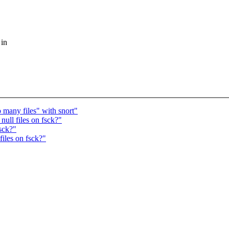
 in
 many files" with snort"
ll files on fsck?"
sck?"
iles on fsck?"