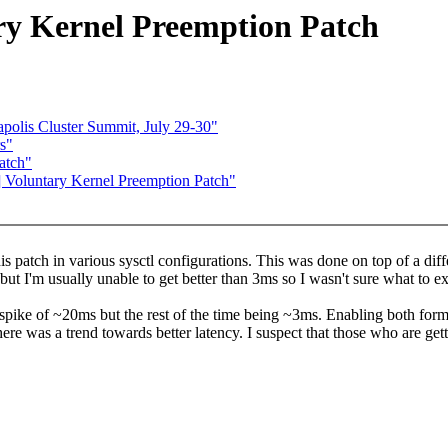
ry Kernel Preemption Patch
lis Cluster Summit, July 29-30"
s"
atch"
] Voluntary Kernel Preemption Patch"
s patch in various sysctl configurations. This was done on top of a diffe
 but I'm usually unable to get better than 3ms so I wasn't sure what to e
pike of ~20ms but the rest of the time being ~3ms. Enabling both forms 
there was a trend towards better latency. I suspect that those who are ge