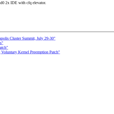
id0 2x IDE with cfq elevator.
lis Cluster Summit, July 29-30"
s"
atch"
] Voluntary Kernel Preemption Patch"