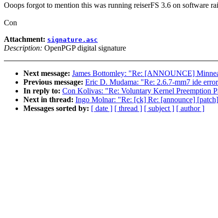
Ooops forgot to mention this was running reiserFS 3.6 on software ra
Con
Attachment:
signature.asc
Description:
OpenPGP digital signature
Next message:
James Bottomley: "Re: [ANNOUNCE] Minneapo
Previous message:
Eric D. Mudama: "Re: 2.6.7-mm7 ide error
In reply to:
Con Kolivas: "Re: Voluntary Kernel Preemption P
Next in thread:
Ingo Molnar: "Re: [ck] Re: [announce] [patch
Messages sorted by:
[ date ]
[ thread ]
[ subject ]
[ author ]