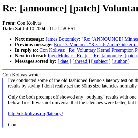
Re: [announce] [patch] Volunta
From:
Con Kolivas
Date:
Sat Jul 10 2004 - 11:21:58 EST
Next message:
James Bottomley: "Re: [ANNOUNCE] Minneapo
Previous message:
Eric D. Mudama: "Re: 2.6.7-mm7 ide error
In reply to:
Con Kolivas: "Re: Voluntary Kernel Preemption P
Next in thread:
Ingo Molnar: "Re: [ck] Re: [announce] [patch
Messages sorted by:
[ date ]
[ thread ]
[ subject ]
[ author ]
Con Kolivas wrote:
I've conducted some of the old fashioned Benno's latency test on thi
results by saying I don't really get the 50ms size latencies normally
Only the both preempt off showed any "outlying" results with one s
below 1ms. It was not universal that the latencies were better, but 
http://ck.kolivas.org/latency/
Con