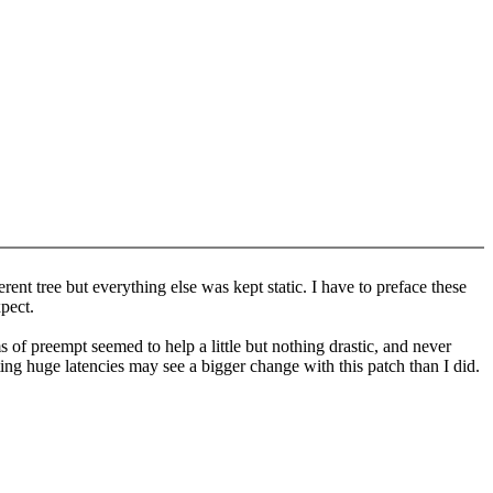
rent tree but everything else was kept static. I have to preface these
xpect.
of preempt seemed to help a little but nothing drastic, and never
tting huge latencies may see a bigger change with this patch than I did.