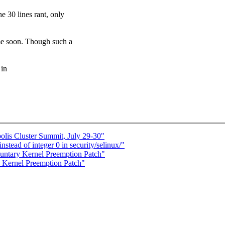
 lines rant, only
oon. Though such a
 in
is Cluster Summit, July 29-30"
ead of integer 0 in security/selinux/"
luntary Kernel Preemption Patch"
 Kernel Preemption Patch"