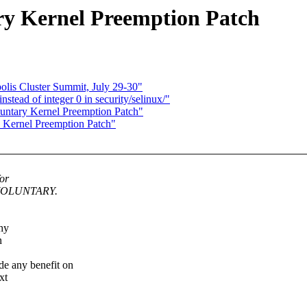
ry Kernel Preemption Patch
is Cluster Summit, July 29-30"
ead of integer 0 in security/selinux/"
luntary Kernel Preemption Patch"
 Kernel Preemption Patch"
for
T_VOLUNTARY.
why
n
any benefit on
xt