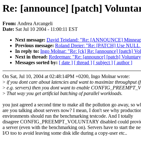
Re: [announce] [patch] Volunta
From:
Andrea Arcangeli
Date:
Sat Jul 10 2004 - 11:00:11 EST
Next message:
David Teigland: "Re: [ANNOUNCE] Minneapol
Previous message:
Roland Dreier: "Re: [PATCH] Use NULL inst
In reply to:
Ingo Molnar: "Re: [ck] Re: [announce] [patch] Vo
Next in thread:
Redeeman: "Re: [announce] [patch] Voluntary
Messages sorted by:
[ date ]
[ thread ]
[ subject ]
[ author ]
On Sat, Jul 10, 2004 at 02:48:14PM +0200, Ingo Molnar wrote:
>
if you dont care about latencies and want to maximize throughput (
>
e.g. servers) then you dont want to enable CONFIG_PREEMP
>
That way you get artificial batching of parallel workloads.
you just agreed a second time to make all the pollution go away, so 
are you talking about servers now? I mean, I don't see why productio
environments should run the benchmarking testcode. And I totally
disagree CONFIG_PREEMPT_VOLUNTARY disabled could provide 
a server (even with the benchmarking on). Servers have to start the ne
I/O too to avoid leaving some disk idle during a copy-user etc..