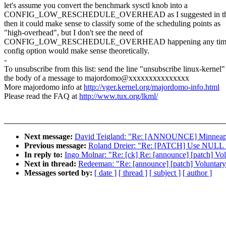
let's assume you convert the benchmark sysctl knob into a
CONFIG_LOW_RESCHEDULE_OVERHEAD as I suggested in the 30
then it could make sense to classify some of the scheduling points as
"high-overhead", but I don't see the need of
CONFIG_LOW_RESCHEDULE_OVERHEAD happening any time s
config option would make sense theoretically.
-
To unsubscribe from this list: send the line "unsubscribe linux-kernel"
the body of a message to majordomo@xxxxxxxxxxxxxxx
More majordomo info at
http://vger.kernel.org/majordomo-info.html
Please read the FAQ at
http://www.tux.org/lkml/
Next message:
David Teigland: "Re: [ANNOUNCE] Minneapol
Previous message:
Roland Dreier: "Re: [PATCH] Use NULL inst
In reply to:
Ingo Molnar: "Re: [ck] Re: [announce] [patch] Vo
Next in thread:
Redeeman: "Re: [announce] [patch] Voluntary
Messages sorted by:
[ date ]
[ thread ]
[ subject ]
[ author ]