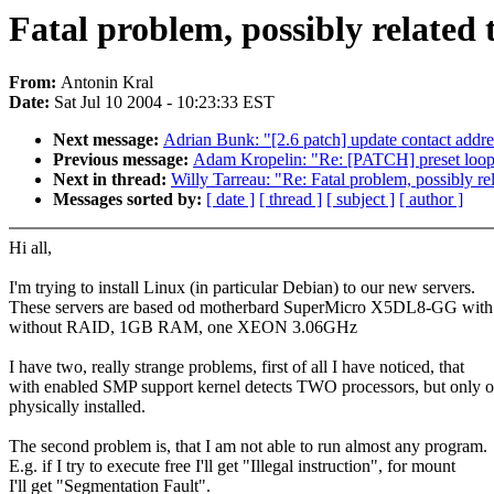
Fatal problem, possibly related
From:
Antonin Kral
Date:
Sat Jul 10 2004 - 10:23:33 EST
Next message:
Adrian Bunk: "[2.6 patch] update contact addr
Previous message:
Adam Kropelin: "Re: [PATCH] preset loops_
Next in thread:
Willy Tarreau: "Re: Fatal problem, possibly r
Messages sorted by:
[ date ]
[ thread ]
[ subject ]
[ author ]
Hi all,
I'm trying to install Linux (in particular Debian) to our new servers.
These servers are based od motherbard SuperMicro X5DL8-GG with
without RAID, 1GB RAM, one XEON 3.06GHz
I have two, really strange problems, first of all I have noticed, that
with enabled SMP support kernel detects TWO processors, but only o
physically installed.
The second problem is, that I am not able to run almost any program.
E.g. if I try to execute free I'll get "Illegal instruction", for mount
I'll get "Segmentation Fault".