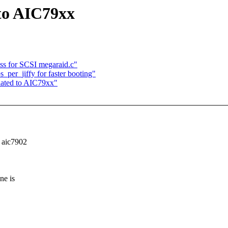
 to AIC79xx
ess for SCSI megaraid.c"
per_jiffy for faster booting"
elated to AIC79xx"
 aic7902
ne is