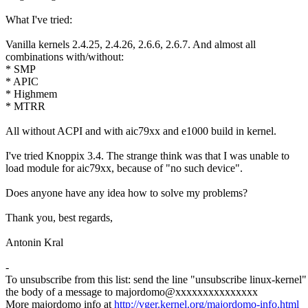
What I've tried:
Vanilla kernels 2.4.25, 2.4.26, 2.6.6, 2.6.7. And almost all
combinations with/without:
* SMP
* APIC
* Highmem
* MTRR
All without ACPI and with aic79xx and e1000 build in kernel.
I've tried Knoppix 3.4. The strange think was that I was unable to
load module for aic79xx, because of "no such device".
Does anyone have any idea how to solve my problems?
Thank you, best regards,
Antonin Kral
-
To unsubscribe from this list: send the line "unsubscribe linux-kernel"
the body of a message to majordomo@xxxxxxxxxxxxxxx
More majordomo info at
http://vger.kernel.org/majordomo-info.html