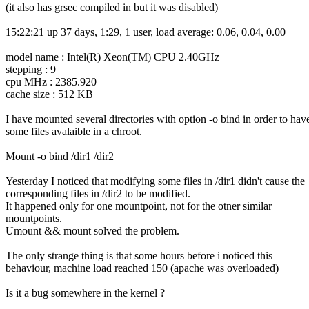
(it also has grsec compiled in but it was disabled)
15:22:21 up 37 days, 1:29, 1 user, load average: 0.06, 0.04, 0.00
model name : Intel(R) Xeon(TM) CPU 2.40GHz
stepping : 9
cpu MHz : 2385.920
cache size : 512 KB
I have mounted several directories with option -o bind in order to hav
some files avalaible in a chroot.
Mount -o bind /dir1 /dir2
Yesterday I noticed that modifying some files in /dir1 didn't cause the
corresponding files in /dir2 to be modified.
It happened only for one mountpoint, not for the otner similar
mountpoints.
Umount && mount solved the problem.
The only strange thing is that some hours before i noticed this
behaviour, machine load reached 150 (apache was overloaded)
Is it a bug somewhere in the kernel ?