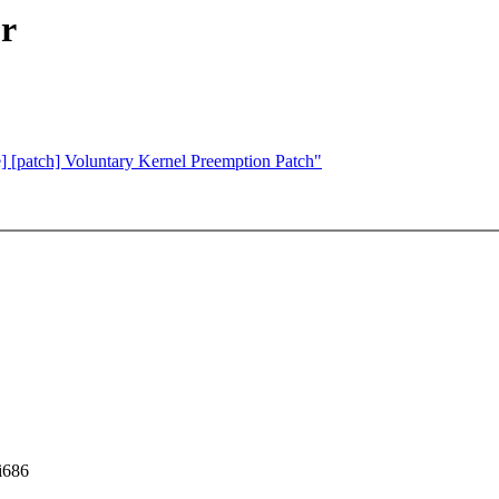
ur
e] [patch] Voluntary Kernel Preemption Patch"
i686