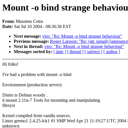
Mount -o bind strange behavio
From:
Massimo Cetra
Date:
Sat Jul 10 2004 - 08:36:36 EST
Next message:
viro: "Re: Mount -o bind strange behaviour"
Previous message:
Roger Larsson: "Re: (att. ismail) [announc
Next in thread:
viro: "Re: Mount -o bind strange behaviour"
Messages sorted by:
[ date ]
[ thread ]
[ subject ]
[ author ]
Hi folks!
I've had a problem with mount -o bind
Environment (production server):
Distro is Debian woody .
ii mount 2.11n-7 Tools for mounting and manipulating
filesyst
Kernel compiled from vanilla sources.
Linux gremo1 2.4.25-lck1 #1 SMP Wed Apr 21 11:19:27 UTC 2004 
unknown