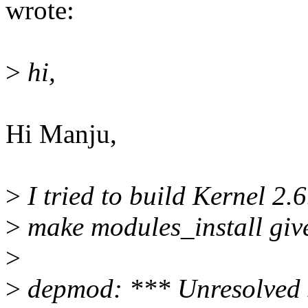
wrote:
>
hi,
Hi Manju,
>
I tried to build Kernel 2.
>
make modules_install give
>
>
depmod: *** Unresolved 