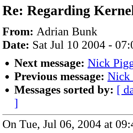
Re: Regarding Kernel
From:
Adrian Bunk
Date:
Sat Jul 10 2004 - 07
Next message:
Nick Pigg
Previous message:
Nick 
Messages sorted by:
[ d
]
On Tue, Jul 06, 2004 at 0