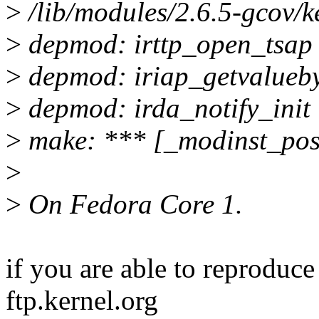
>
/lib/modules/2.6.5-gcov/ke
>
depmod: irttp_open_tsap
>
depmod: iriap_getvalueby
>
depmod: irda_notify_init
>
make: *** [_modinst_post
>
>
On Fedora Core 1.
if you are able to reproduc
ftp.kernel.org