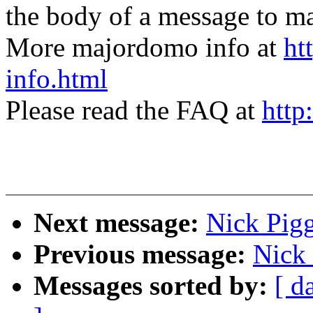
the body of a message t
More majordomo info at
ht
info.html
Please read the FAQ at
http
Next message:
Nick Pigg
Previous message:
Nick 
Messages sorted by:
[ d