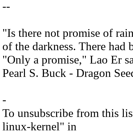
--
"Is there not promise of ra
of the darkness. There had 
"Only a promise," Lao Er sa
Pearl S. Buck - Dragon See
-
To unsubscribe from this lis
linux-kernel" in