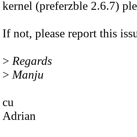
kernel (preferzble 2.6.7) pl
If not, please report this is
>
Regards
>
Manju
cu
Adrian