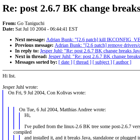
Re: post 2.6.7 BK change break
From:
Go Taniguchi
Date:
Sat Jul 10 2004 - 06:44:41 EST
Next message:
Adrian Bunk: "[2.6 patch] kill IKCONFIG_
Previous message:
Adrian Bunk: "[2.6 patch] remove drivers/
In reply to:
Jesper Juhl: "Re: post 2.6.7 BK change breaks Jav
Next in thread:
Jesper Juhl: "Re: post 2.6.7 BK change break
Messages sorted by:
[ date ]
[ thread ]
[ subject ]
[ author ]
Hi list.
Jesper Juhl wrote:
On Fri, 9 Jul 2004, Con Kolivas wrote:
On Tue, 6 Jul 2004, Matthias Andree wrote:
Hi,
I've pulled from the linux-2.6 BK tree some post-2.6.7 ver
compiled
and installed it, and it breaks Java, standalone or plugged i