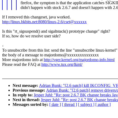
firefox, the symptom is that the application catches SIGK
didn't happen with stock 2.6.7 and doesn't happen with 2.6.
If I removed this changeset, java worked.
http://linux.bkbits.net:8080/linux-2.6/cset@xxxxxx
Is this "rt_sigsuspend() and sigaltstack() prototype change" right?
If so, how do we resolve user side?
-
To unsubscribe from this list: send the line "unsubscribe linux-kernel"
the body of a message to majordomo@xxxxxxxxxxxxxxx
More majordomo info at
http://vger.kernel.org/majordomo-info.html
Please read the FAQ at
http://www.tux.org/lkml/
Next message:
Adrian Bunk: "[2.6 patch] kill IKCONFIG_
Previous message:
Adrian Bunk: "[2.6 patch] remove drivers/
In reply to:
Jesper Juhl: "Re: post 2.6.7 BK change breaks Jav
Next in thread:
Jesper Juhl: "Re: post 2.6.7 BK change break
Messages sorted by:
[ date ]
[ thread ]
[ subject ]
[ author ]