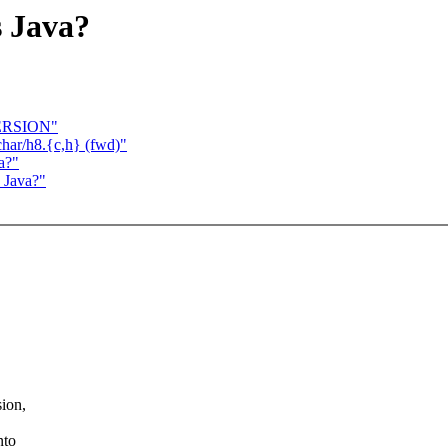
s Java?
VERSION"
char/h8.{c,h} (fwd)"
a?"
s Java?"
sion,
nto