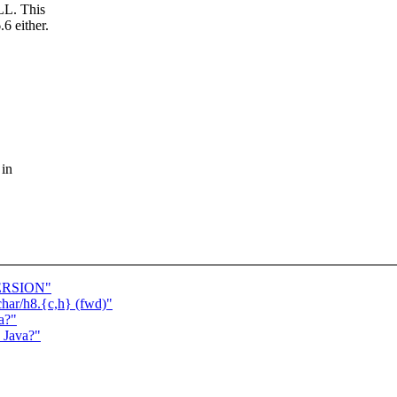
ILL. This
6 either.
 in
VERSION"
char/h8.{c,h} (fwd)"
a?"
s Java?"