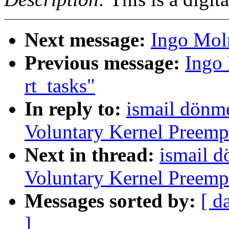
Next message:
Ingo Moln
Previous message:
Ingo 
rt_tasks"
In reply to:
ismail dönme
Voluntary Kernel Preemp
Next in thread:
ismail d
Voluntary Kernel Preemp
Messages sorted by:
[ d
]