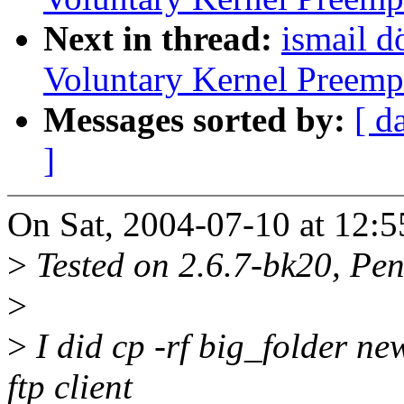
Next in thread:
ismail d
Voluntary Kernel Preemp
Messages sorted by:
[ d
]
On Sat, 2004-07-10 at 12:5
>
Tested on 2.6.7-bk20, P
>
>
I did cp -rf big_folder ne
ftp client