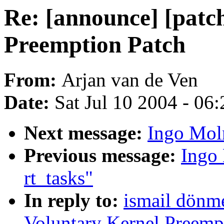
Re: [announce] [patc
Preemption Patch
From:
Arjan van de Ven
Date:
Sat Jul 10 2004 - 06
Next message:
Ingo Moln
Previous message:
Ingo 
rt_tasks"
In reply to:
ismail dönme
Voluntary Kernel Preemp