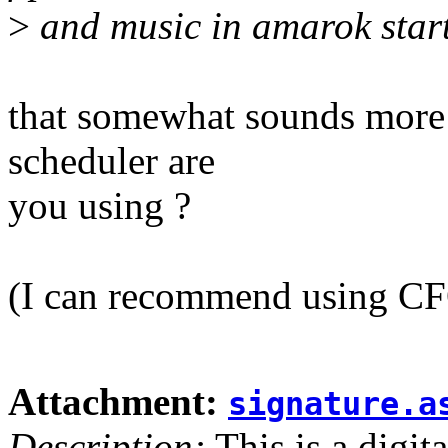
>
and music in amarok starte
that somewhat sounds more l
scheduler are
you using ?
(I can recommend using CFQ
Attachment:
signature.a
Description:
This is a digit