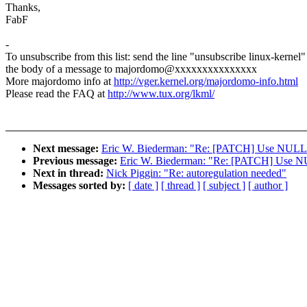
Thanks,
FabF
-
To unsubscribe from this list: send the line "unsubscribe linux-kernel"
the body of a message to majordomo@xxxxxxxxxxxxxxx
More majordomo info at
http://vger.kernel.org/majordomo-info.html
Please read the FAQ at
http://www.tux.org/lkml/
Next message:
Eric W. Biederman: "Re: [PATCH] Use NULL inst
Previous message:
Eric W. Biederman: "Re: [PATCH] Use NULL 
Next in thread:
Nick Piggin: "Re: autoregulation needed"
Messages sorted by:
[ date ]
[ thread ]
[ subject ]
[ author ]