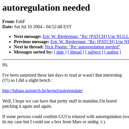
autoregulation needed
From:
FabF
Date:
Sat Jul 10 2004 - 04:52:48 EST
Next message:
Eric W. Biederman: "Re: [PATCH] Use NULL inst
Previous message:
Eric W. Biederman: "Re: [PATCH] Use NULL 
Next in thread:
Nick Piggin: "Re: autoregulation needed"
Messages sorted by:
[ date ]
[ thread ]
[ subject ]
[ author ]
Hi,
I've been surprised these last days to read ar wasn't that interesting
(!!!) so I did a slight bench :
http://fabian.unixtech.be/kernel/autoregulate/
Well, I hope we can have that pretty stuff in mainline.I'm bored
patching it again and again.
If some persons could confirm GUI is relaxed with autoregulation (we
its my case but I could use a box from Mars or smthg :) ).