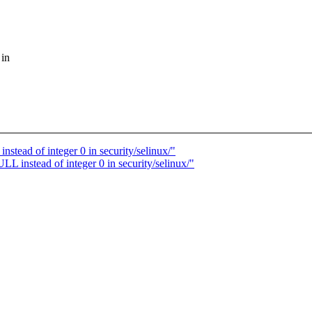
 in
ead of integer 0 in security/selinux/"
instead of integer 0 in security/selinux/"