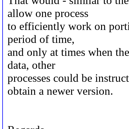
That would - similar to th
allow one process
to efficiently work on port
period of time,
and only at times when the 
data, other
processes could be instruc
obtain a newer version.