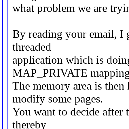
what problem we are tryin
By reading your email, I 
threaded
application which is doin
MAP_PRIVATE mapping
The memory area is then 
modify some pages.
You want to decide after 
thereby