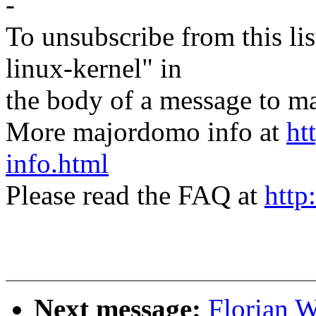
-
To unsubscribe from this lis
linux-kernel" in
the body of a message t
More majordomo info at
ht
info.html
Please read the FAQ at
http
Next message:
Florian 