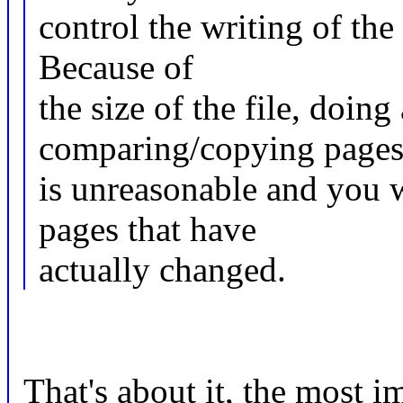
control the writing of the
Because of
the size of the file, doi
comparing/copying page
is unreasonable and you 
pages that have
actually changed.
That's about it, the most im