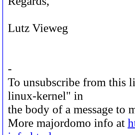
Regards,
Lutz Vieweg
-
To unsubscribe from this li
linux-kernel" in
the body of a message t
More majordomo info at
h