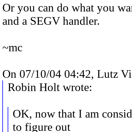
Or you can do what you wan
and a SEGV handler.
~mc
On 07/10/04 04:42, Lutz V
Robin Holt wrote:
OK, now that I am conside
to figure out