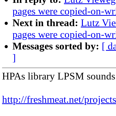
pages were copied-on-wr
Next in thread:
Lutz Vie
pages were copied-on-wr
Messages sorted by:
[ d
]
HPAs library LPSM sounds l
http://freshmeat.net/project