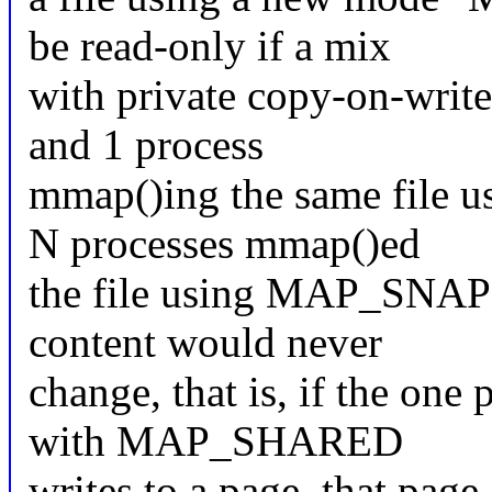
be read-only if a mix
with private copy-on-write
and 1 process
mmap()ing the same file
N processes mmap()ed
the file using MAP_SNAPSH
content would never
change, that is, if the one
with MAP_SHARED
writes to a page, that page