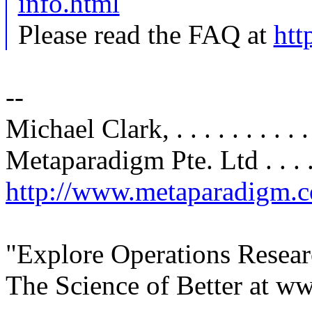
info.html
Please read the FAQ at
htt
--
Michael Clark, . . . . . . .
Metaparadigm Pte. Ltd . . . . .
http://www.metaparadigm.
"Explore Operations Resear
The Science of Better at ww