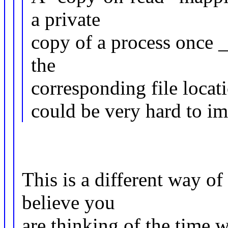
a private
copy of a process once _
the
corresponding file locati
could be very hard to im
This is a different way of
believe you
are thinking of the time 