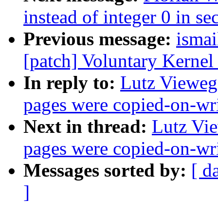
instead of integer 0 in se
Previous message:
ismai
[patch] Voluntary Kernel
In reply to:
Lutz Vieweg
pages were copied-on-wr
Next in thread:
Lutz Vie
pages were copied-on-wr
Messages sorted by:
[ d
]