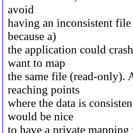
avoid
having an inconsistent file
because a)
the application could cras
want to map
the same file (read-only). 
reaching points
where the data is consistent
would be nice
to have a private mapping w