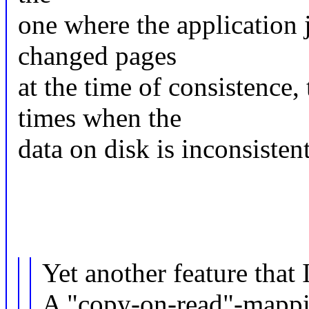
one where the application 
changed pages
at the time of consistence,
times when the
data on disk is inconsiste
Yet another feature that I
A "copy-on-read"-mappi