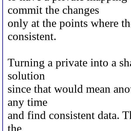
commit the changes
only at the points where th
consistent.
Turning a private into a s
solution
since that would mean anot
any time
and find consistent data. 
the