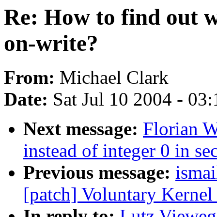
Re: How to find out 
on-write?
From:
Michael Clark
Date:
Sat Jul 10 2004 - 03
Next message:
Florian 
instead of integer 0 in se
Previous message:
ismai
[patch] Voluntary Kernel
In reply to:
Lutz Vieweg