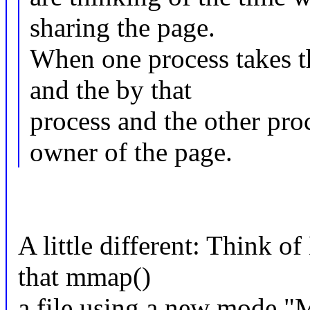
sharing the page.
When one process takes th
and the by that
process and the other pro
owner of the page.
A little different: Think o
that mmap()
a file using a new mod