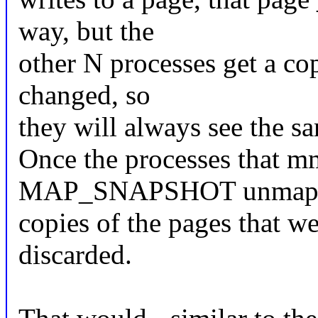
way, but the
other N processes get a cop
changed, so
they will always see the s
Once the processes that m
MAP_SNAPSHOT unmap the
copies of the pages that w
discarded.