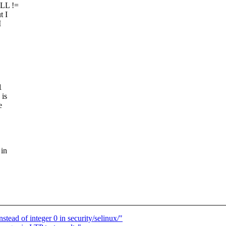
ULL !=
t I
I
1
 is
e
 in
ad of integer 0 in security/selinux/"