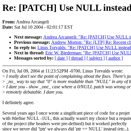
Re: [PATCH] Use NULL instead of
From:
Andrea Arcangeli
Date:
Sat Jul 10 2004 - 02:01:17 EST
Next message:
Andrea Arcangeli: "Re: [PATCH] Use NULL inste
Previous message:
Andrew Morton: "Re: [LTP] Re: Recent cha
In reply to:
Linus Torvalds: "Re: [PATCH] Use NULL instead of
Next in thread:
Eric W. Biederman: "Re: [PATCH] Use NULL ins
Messages sorted by:
[ date ]
[ thread ]
[ subject ]
[ author ]
On Fri, Jul 09, 2004 at 11:23:52PM -0700, Linus Torvalds wrote:
>
I really don't see the point of complaining about the fixes. There's ju
>
_no_ way to say that "0" is more readable than "NULL" in any of t
>
I dare you - show _one_ case where a 0/NULL patch was wrong or
>
remotely debatable. I dare you.
I definitely agree.
Several years ago I once wrote a singificant piece of code for a projet
with #define NULL -1UL, this actually wasn't my choice but a requi
of the project (the headers were pre-defined) but it worked perfectly
since we never did '!ptr' we always did 'ptr == NULL' instead (etc..).