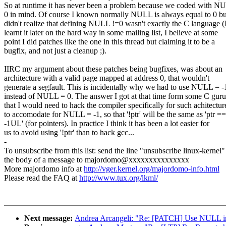
So at runtime it has never been a problem because we coded with N
0 in mind. Of course I known normally NULL is always equal to 0 bu
didn't realize that defining NULL !=0 wasn't exactly the C language (
learnt it later on the hard way in some mailing list, I believe at some
point I did patches like the one in this thread but claiming it to be a
bugfix, and not just a cleanup ;).
IIRC my argument about these patches being bugfixes, was about an
architecture with a valid page mapped at address 0, that wouldn't
generate a segfault. This is incidentally why we had to use NULL = -
instead of NULL = 0. The answer I got at that time form some C guru
that I would need to hack the compiler specifically for such achitectur
to accomodate for NULL = -1, so that '!ptr' will be the same as 'ptr ==
-1UL' (for pointers). In practice I think it has been a lot easier for
us to avoid using '!ptr' than to hack gcc...
-
To unsubscribe from this list: send the line "unsubscribe linux-kernel"
the body of a message to majordomo@xxxxxxxxxxxxxxx
More majordomo info at
http://vger.kernel.org/majordomo-info.html
Please read the FAQ at
http://www.tux.org/lkml/
Next message:
Andrea Arcangeli: "Re: [PATCH] Use NULL inste