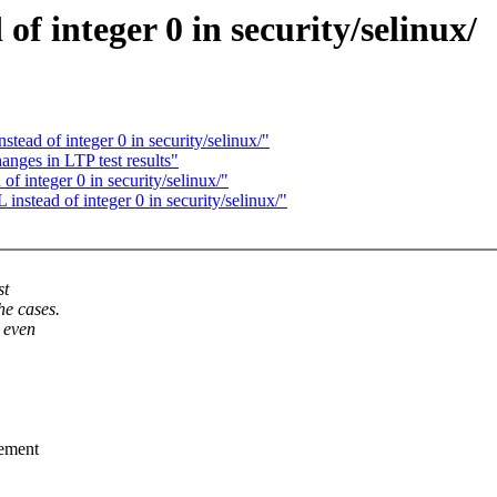
 integer 0 in security/selinux/
ad of integer 0 in security/selinux/"
nges in LTP test results"
 integer 0 in security/selinux/"
tead of integer 0 in security/selinux/"
st
he cases.
 even
rement