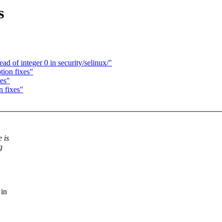
s
 of integer 0 in security/selinux/"
tion fixes"
xes"
n fixes"
 is
g
 in