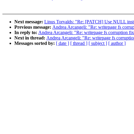
Next message:
Linus Torvalds: "Re: [PATCH] Use NULL instead
Previous message:
Andrea Arcangeli: "Re: writepage fs corrup
In reply to:
Andrea Arcangeli: "Re: writepage fs corruption fi
Next in thread:
Andrea Arcangeli: "Re: writepage fs corruptio
Messages sorted by:
[ date ]
[ thread ]
[ subject ]
[ author ]