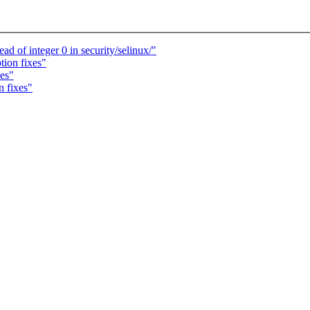
 of integer 0 in security/selinux/"
tion fixes"
xes"
n fixes"