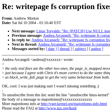
Re: writepage fs corruption fixe
From:
Andrew Morton
Date:
Sat Jul 10 2004 - 01:16:40 EST
Next message:
Linus Torvalds: "Re: [PATCH] Use NULL instead
Previous message:
Andrea Arcangeli: "Re: writepage fs corrup
In reply to:
Andrea Arcangeli: "Re: writepage fs corruption fi
Next in thread:
Andrea Arcangeli: "Re: writepage fs corruptio
Messages sorted by:
[ date ]
[ thread ]
[ subject ]
[ author ]
Andrea Arcangeli <andrea@xxxxxxx> wrote:
>
>
the only real fixes are the other two ones, the page_is_mapped move
>
just because I agree with Chris it's more correct to do the same thin
>
as block_write_full_page to get the very same behaviour from both.
OK, cool. I was just making sure I wasn't missing something ;)
-
To unsubscribe from this list: send the line "unsubscribe linux-kernel"
the body of a message to majordomo@xxxxxxxxxxxxxxx
More majordomo info at
http://vger.kernel.org/majordomo-info.html
Please read the FAQ at
http://www.tux.org/lkml/