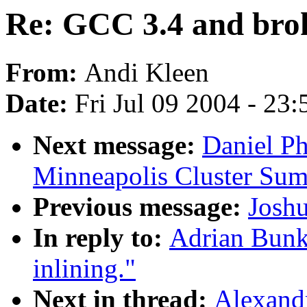
Re: GCC 3.4 and brok
From:
Andi Kleen
Date:
Fri Jul 09 2004 - 23
Next message:
Daniel P
Minneapolis Cluster Sum
Previous message:
Josh
In reply to:
Adrian Bunk
inlining."
Next in thread:
Alexand