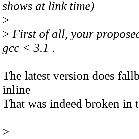
shows at link time)
>
>
First of all, your propos
gcc < 3.1 .
The latest version does fal
inline
That was indeed broken in t
>