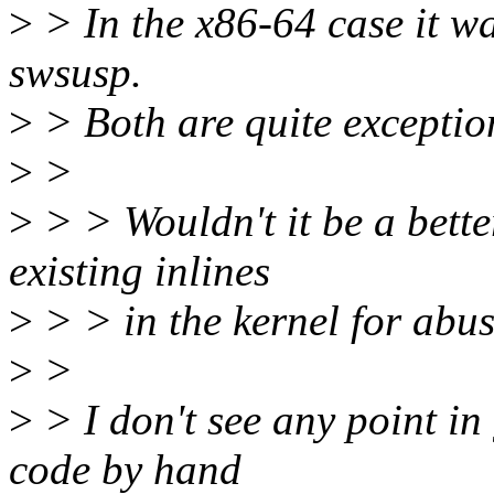
>
> In the x86-64 case it was
swsusp.
>
> Both are quite exceptio
>
>
>
> > Wouldn't it be a bette
existing inlines
>
> > in the kernel for abus
>
>
>
> I don't see any point 
code by hand