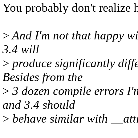
You probably don't realize h
>
And I'm not that happy wit
3.4 will
>
produce significantly diffe
Besides from the
>
3 dozen compile errors I'm
and 3.4 should
>
behave similar with __att