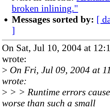
broken inlining."
Messages sorted by:
[ d
]
On Sat, Jul 10, 2004 at 1
wrote:
>
On Fri, Jul 09, 2004 at 
wrote:
>
> > Runtime errors caus
worse than such a small