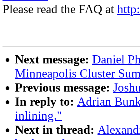
Please read the FAQ at
http
Next message:
Daniel P
Minneapolis Cluster Sum
Previous message:
Josh
In reply to:
Adrian Bunk
inlining."
Next in thread:
Alexand