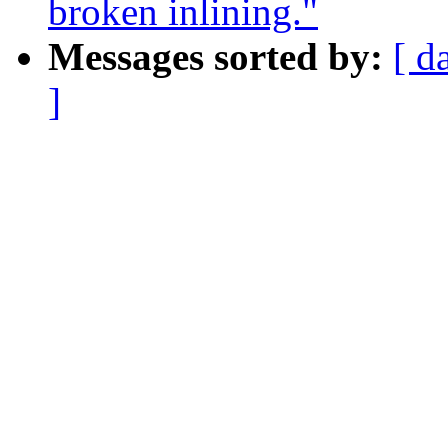
broken inlining."
Messages sorted by:
[ d
]