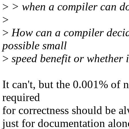
>
> when a compiler can do 
>
>
How can a compiler decide
possible small
>
speed benefit or whether i
It can't, but the 0.001% of n
required
for correctness should be 
just for documentation alon