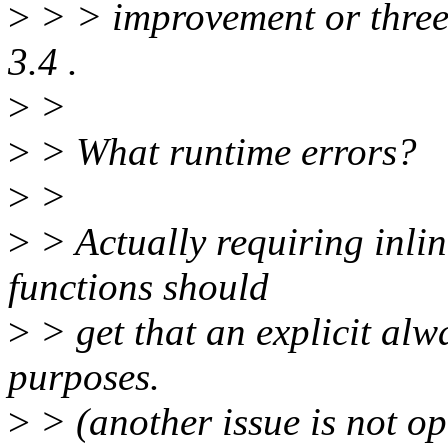
>
> > improvement or three
3.4 .
>
>
>
> What runtime errors?
>
>
>
> Actually requiring inlin
functions should
>
> get that an explicit alw
purposes.
>
> (another issue is not op