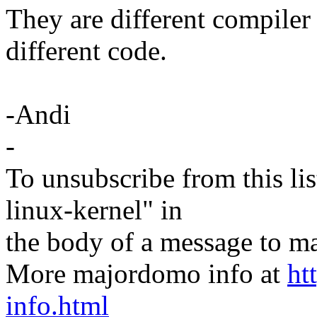
They are different compiler
different code.
-Andi
-
To unsubscribe from this lis
linux-kernel" in
the body of a message t
More majordomo info at
ht
info.html