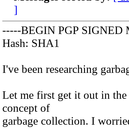
]
-----BEGIN PGP SIGNED 
Hash: SHA1
I've been researching garbag
Let me first get it out in th
concept of
garbage collection. I worrie