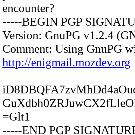
encounter?
-----BEGIN PGP SIGNATU
Version: GnuPG v1.2.4 (G
Comment: Using GnuPG wit
http://enigmail.mozdev.org
iD8DBQFA7zvMhDd4aOud
GuXdbh0ZRJuwCX2fLle
=Glt1
-----END PGP SIGNATURE