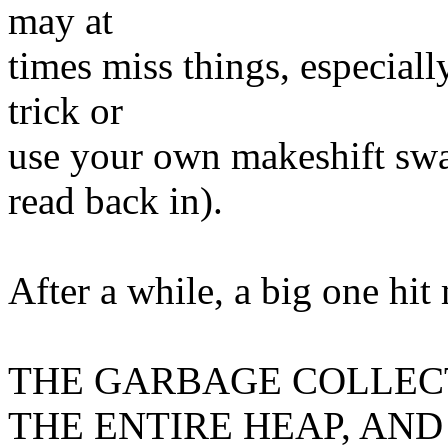
may at
times miss things, especiall
trick or
use your own makeshift swap
read back in).
After a while, a big one hit
THE GARBAGE COLLEC
THE ENTIRE HEAP, AND