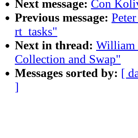
Next message:
Con Koliv
Previous message:
Peter
rt_tasks"
Next in thread:
William 
Collection and Swap"
Messages sorted by:
[ d
]