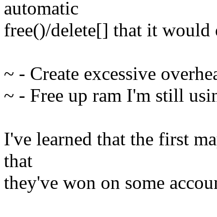
automatic
free()/delete[] that it woul
~ - Create excessive overhe
~ - Free up ram I'm still usi
I've learned that the first 
that
they've won on some accoun