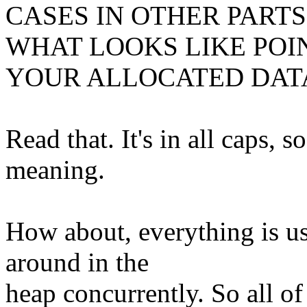
CASES IN OTHER PART
WHAT LOOKS LIKE POI
YOUR ALLOCATED DAT
Read that. It's in all caps, s
meaning.
How about, everything is
around in the
heap concurrently. So all o