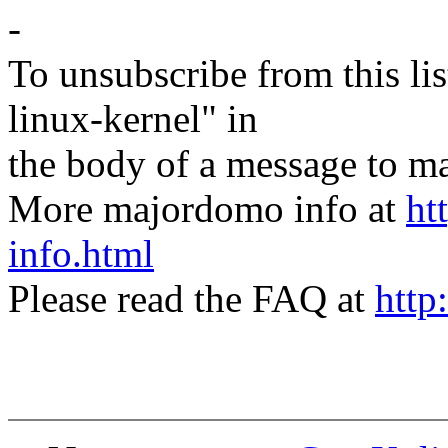
-
To unsubscribe from this lis
linux-kernel" in
the body of a message t
More majordomo info at
ht
info.html
Please read the FAQ at
http