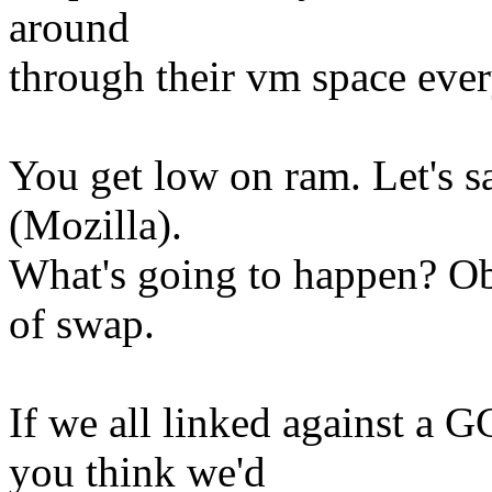
around
through their vm space eve
You get low on ram. Let's 
(Mozilla).
What's going to happen? Obv
of swap.
If we all linked against a G
you think we'd