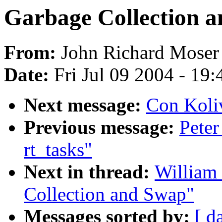
Garbage Collection 
From:
John Richard Moser
Date:
Fri Jul 09 2004 - 19
Next message:
Con Koliv
Previous message:
Peter
rt_tasks"
Next in thread:
William 
Collection and Swap"
Messages sorted by:
[ d