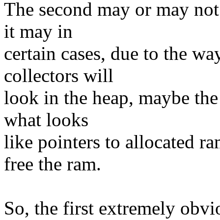
The second may or may not o
it may in
certain cases, due to the 
collectors will
look in the heap, maybe the
what looks
like pointers to allocated ra
free the ram.
So, the first extremely obvi