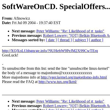
SoftWareOnCD. SpecialOffers..
From:
Afinowicz
Date:
Fri Jul 09 2004 - 19:37:40 EST
Next message:
Peter Williams: "Re: Likelihood of rt_tasks"
Previous message:
Robert Lowery: "[OT] Belkin Bluetooth Ac
Messages sorted by:
[ date ]
[ thread ]
[ subject ]
[ author ]
http://XQXoLf.bhgncge.info/?9UHebW9PeJM2X99CwTErq
GooLuck!
-
To unsubscribe from this list: send the line "unsubscribe linux-kernel"
the body of a message to majordomo@xxxxxxxxxxxxxxx
More majordomo info at
http://vger.kernel.org/majordomo-info.html
Please read the FAQ at
http://www.tux.org/lkml/
Next message:
Peter Williams: "Re: Likelihood of rt_tasks"
Previous message:
Robert Lowery: "[OT] Belkin Bluetooth Ac