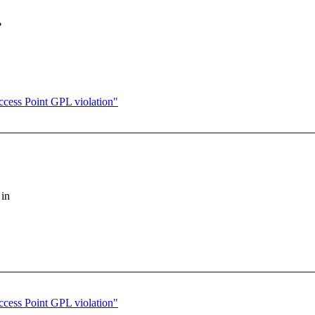
.
cess Point GPL violation"
 in
cess Point GPL violation"