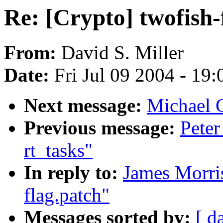
Re: [Crypto] twofish-
From:
David S. Miller
Date:
Fri Jul 09 2004 - 19
Next message:
Michael 
Previous message:
Peter
rt_tasks"
In reply to:
James Morris
flag.patch"
Messages sorted by:
[ d