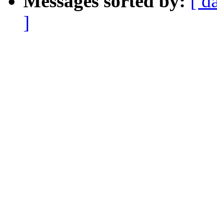
Messages sorted by:
[ d
]