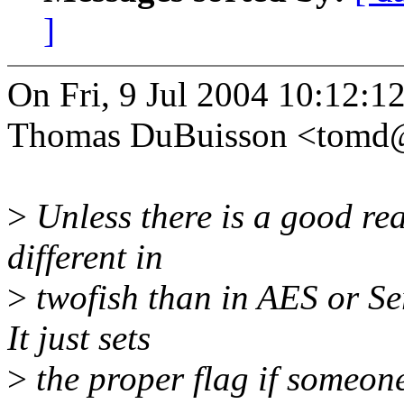
]
On Fri, 9 Jul 2004 10:12:1
Thomas DuBuisson <tomd
>
Unless there is a good rea
different in
>
twofish than in AES or Ser
It just sets
>
the proper flag if someone