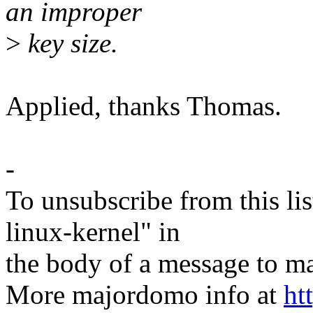
an improper
>
key size.
Applied, thanks Thomas.
-
To unsubscribe from this lis
linux-kernel" in
the body of a message t
More majordomo info at
ht