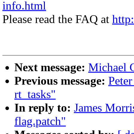
info.html
Please read the FAQ at
http
Next message:
Michael 
Previous message:
Peter
rt_tasks"
In reply to:
James Morris
flag.patch"