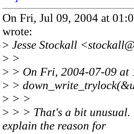
On Fri, Jul 09, 2004 at 0
wrote:
>
Jesse Stockall <stockall
>
>
>
> On Fri, 2004-07-09 at 
>
> down_write_trylock(&u
>
> >
>
> > That's a bit unusual.
explain the reason for