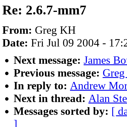
Re: 2.6.7-mm7
From:
Greg KH
Date:
Fri Jul 09 2004 - 17
Next message:
James Bo
Previous message:
Greg
In reply to:
Andrew Mort
Next in thread:
Alan Ste
Messages sorted by:
[ d
]