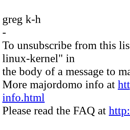
greg k-h
-
To unsubscribe from this lis
linux-kernel" in
the body of a message t
More majordomo info at
ht
info.html
Please read the FAQ at
http