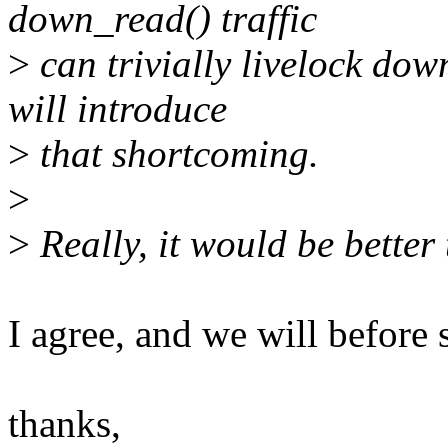
down_read() traffic
>
can trivially livelock dow
will introduce
>
that shortcoming.
>
>
Really, it would be better 
I agree, and we will before 
thanks,