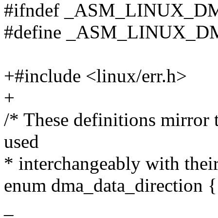
#ifndef _ASM_LINUX_
#define _ASM_LINUX_
+#include <linux/err.h>
+
/* These definitions mirror 
used
* interchangeably with thei
enum dma_data_direction {
_