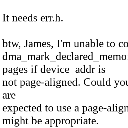
It needs err.h.
btw, James, I'm unable to c
dma_mark_declared_memory
pages if device_addr is
not page-aligned. Could you 
are
expected to use a page-al
might be appropriate.