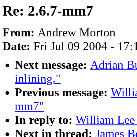
Re: 2.6.7-mm7
From:
Andrew Morton
Date:
Fri Jul 09 2004 - 17
Next message:
Adrian B
inlining."
Previous message:
Willi
mm7"
In reply to:
William Lee 
Next in thread:
James B