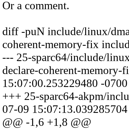
Or a comment.
diff -puN include/linux/d
coherent-memory-fix inclu
--- 25-sparc64/include/li
declare-coherent-memory-f
15:07:00.253229480 -0700
+++ 25-sparc64-akpm/incl
07-09 15:07:13.039285704
@@ -1,6 +1,8 @@