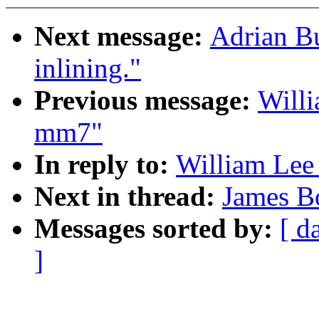
Next message:
Adrian B
inlining."
Previous message:
Willi
mm7"
In reply to:
William Lee 
Next in thread:
James B
Messages sorted by:
[ d
]