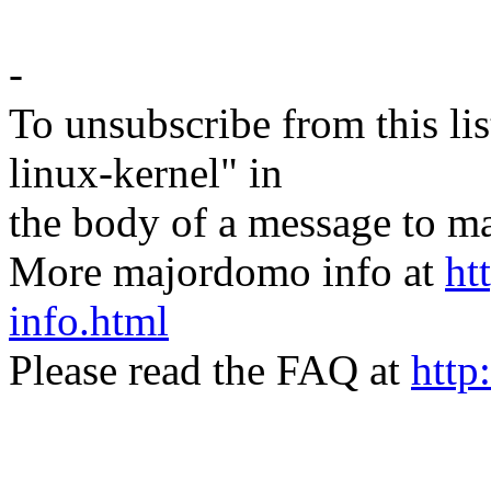
-
To unsubscribe from this lis
linux-kernel" in
the body of a message t
More majordomo info at
ht
info.html
Please read the FAQ at
http