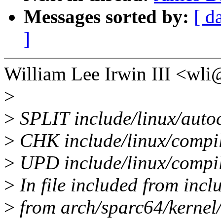
Messages sorted by:
[ d
]
William Lee Irwin III <w
>
>
SPLIT include/linux/autoc
>
CHK include/linux/compi
>
UPD include/linux/compi
>
In file included from incl
>
from arch/sparc64/kernel/