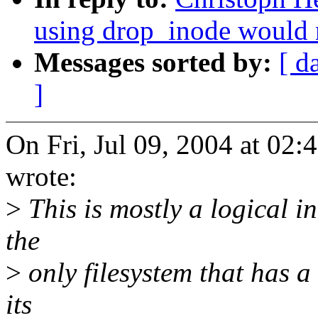
using drop_inode would 
Messages sorted by:
[ d
]
On Fri, Jul 09, 2004 at 02
wrote:
>
This is mostly a logical i
the
>
only filesystem that has a
its