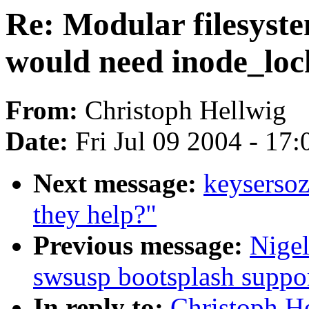
Re: Modular filesyst
would need inode_loc
From:
Christoph Hellwig
Date:
Fri Jul 09 2004 - 17
Next message:
keysersoz
they help?"
Previous message:
Nige
swsusp bootsplash suppo
In reply to:
Christoph He