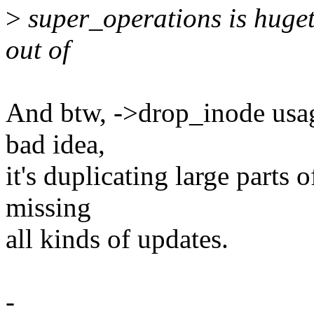
>
super_operations is hugetl
out of
And btw, ->drop_inode usage
bad idea,
it's duplicating large parts 
missing
all kinds of updates.
-