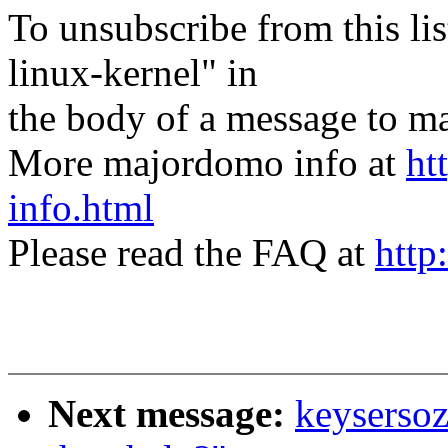
To unsubscribe from this lis
linux-kernel" in
the body of a message t
More majordomo info at
ht
info.html
Please read the FAQ at
http
Next message:
keysersoz