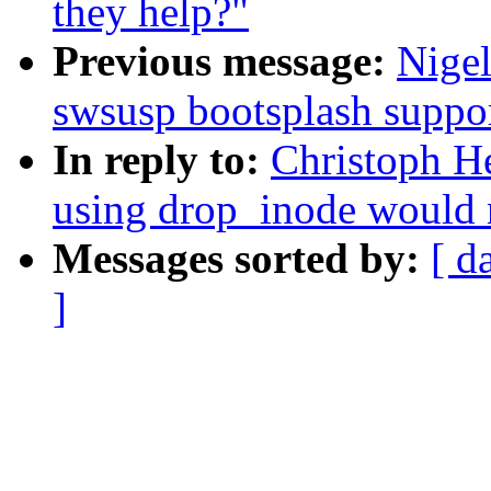
they help?"
Previous message:
Nige
swsusp bootsplash suppo
In reply to:
Christoph He
using drop_inode would 
Messages sorted by:
[ d
]