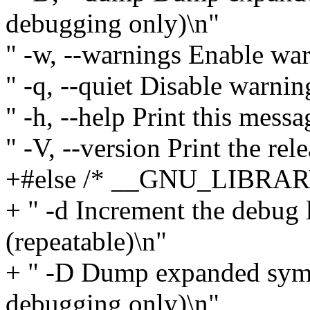
debugging only)\n"
" -w, --warnings Enable wa
" -q, --quiet Disable warnin
" -h, --help Print this messa
" -V, --version Print the rel
+#else /* __GNU_LIBRAR
+ " -d Increment the debug 
(repeatable)\n"
+ " -D Dump expanded symb
debugging only)\n"