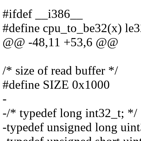
#ifdef __i386__
#define cpu_to_be32(x) le
@@ -48,11 +53,6 @@
/* size of read buffer */
#define SIZE 0x1000
-
-/* typedef long int32_t; */
-typedef unsigned long uint