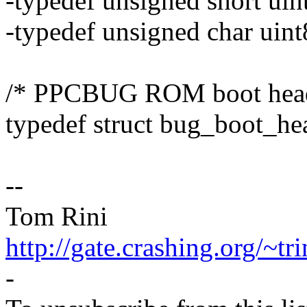
-typedef unsigned short uin
-typedef unsigned char uint
/* PPCBUG ROM boot head
typedef struct bug_boot_he
--
Tom Rini
http://gate.crashing.org/~tri
-