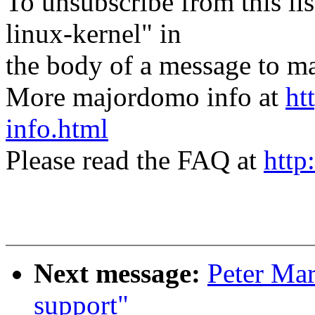
To unsubscribe from this lis
linux-kernel" in
the body of a message t
More majordomo info at
ht
info.html
Please read the FAQ at
http
Next message:
Peter Mar
support"