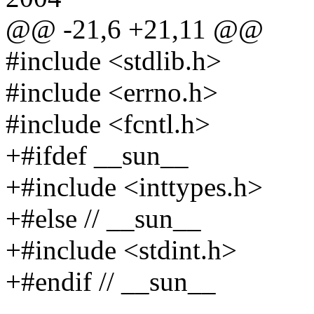
@@ -21,6 +21,11 @@
#include <stdlib.h>
#include <errno.h>
#include <fcntl.h>
+#ifdef __sun__
+#include <inttypes.h>
+#else // __sun__
+#include <stdint.h>
+#endif // __sun__