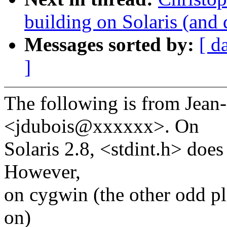
building on Solaris (and
Messages sorted by:
[ d
]
The following is from Jean
<jdubois@xxxxxx>. On
Solaris 2.8, <stdint.h> does
However,
on cygwin (the other odd pl
on)