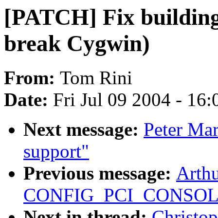
[PATCH] Fix building
break Cygwin)
From:
Tom Rini
Date:
Fri Jul 09 2004 - 16
Next message:
Peter Mar
support"
Previous message:
Arthu
CONFIG_PCI_CONSOL
Next in thread:
Christo