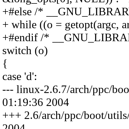
+#else /* __GNU_LIBRAR
+ while ((o = getopt(argc,
+#endif /* __GNU_LIBRA
switch (o)
{
case 'd':
--- linux-2.6.7/arch/ppc/bo
01:19:36 2004
+++ 2.6/arch/ppc/boot/utils
2004