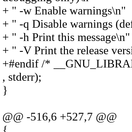
+ " -w Enable warnings\n"
+ " -q Disable warnings (de
+ " -h Print this message\n"
+ " -V Print the release ver
+#endif /* __GNU_LIBRA
, stderr);
}
@@ -516,6 +527,7 @@
{