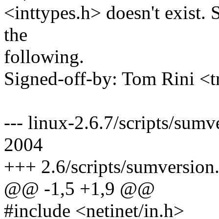
<inttypes.h> doesn't exist.
the
following.
Signed-off-by: Tom Rini 
--- linux-2.6.7/scripts/sum
2004
+++ 2.6/scripts/sumversion.
@@ -1,5 +1,9 @@
#include <netinet/in.h>