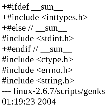
+#ifdef __sun__
+#include <inttypes.h>
+#else // __sun__
#include <stdint.h>
+#endif // __sun__
#include <ctype.h>
#include <errno.h>
#include <string.h>
--- linux-2.6.7/scripts/ge
01:19:23 2004