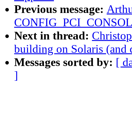
Previous message:
Arthu
CONFIG_PCI_CONSOL
Next in thread:
Christo
building on Solaris (and
Messages sorted by:
[ d
]