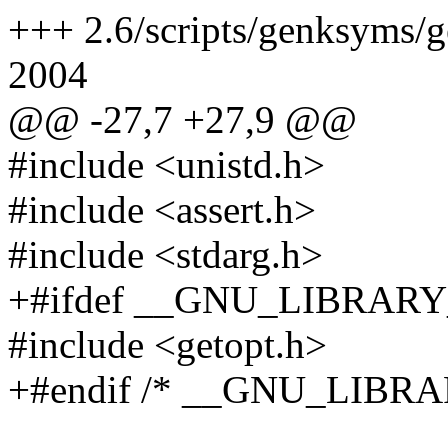
+++ 2.6/scripts/genksyms/g
2004
@@ -27,7 +27,9 @@
#include <unistd.h>
#include <assert.h>
#include <stdarg.h>
+#ifdef __GNU_LIBRARY
#include <getopt.h>
+#endif /* __GNU_LIBRA