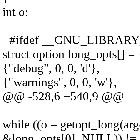
int o;
+#ifdef __GNU_LIBRARY
struct option long_opts[] = 
{"debug", 0, 0, 'd'},
{"warnings", 0, 0, 'w'},
@@ -528,6 +540,9 @@
while ((o = getopt_long(ar
&long_opts[0], NULL)) !=