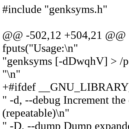
#include "genksyms.h"
@@ -502,12 +504,21 @@
fputs("Usage:\n"
"genksyms [-dDwqhV] > /pa
"\n"
+#ifdef __GNU_LIBRARY
" -d, --debug Increment the
(repeatable)\n"
" -D, --dump Dump expande