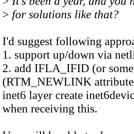
>
It's been a year, and you h
>
for solutions like that?
I'd suggest following appro
1. support up/down via netli
2. add IFLA_IFID (or somet
(RTM_NEWLINK attribute
inet6 layer create inet6devi
when receiving this.