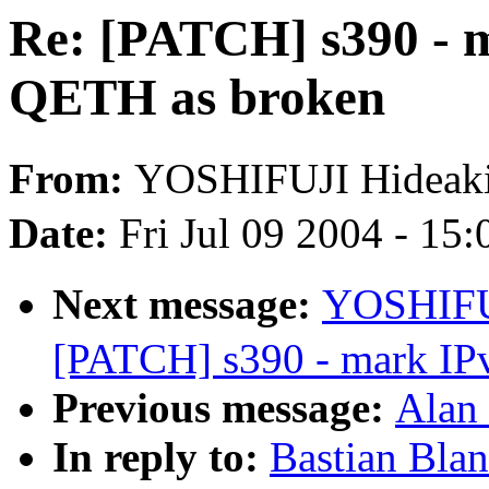
Re: [PATCH] s390 - m
QETH as broken
From:
YOSHIFUJI Hidea
Date:
Fri Jul 09 2004 - 15
Next message:
YOSHIFU
[PATCH] s390 - mark IP
Previous message:
Alan 
In reply to:
Bastian Bla