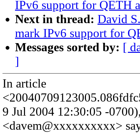
IPv6 support for QETH a
Next in thread:
David S.
mark IPv6 support for Q
Messages sorted by:
[ d
]
In article
<20040709123005.086fdfc
9 Jul 2004 12:30:05 -0700),
<davem@xxxxxxxxxx> say