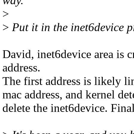
way.
>
>
Put it in the inet6device p
David, inet6device area is c
address.
The first address is likely l
mac address, and kernel det
delete the inet6device. Fina