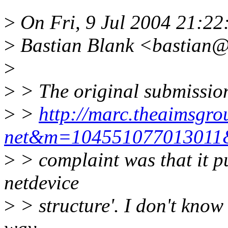
>
On Fri, 9 Jul 2004 21:2
>
Bastian Blank <bastian@
>
>
> The original submission
>
>
http://marc.theaimsgro
net&m=10455107701301
>
> complaint was that it put
netdevice
>
> structure'. I don't know 