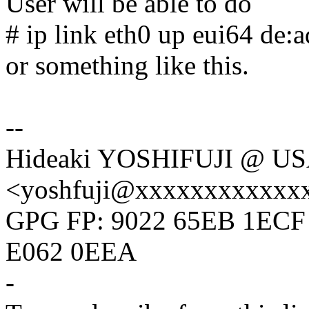
User will be able to do
# ip link eth0 up eui64 de:a
or something like this.
--
Hideaki YOSHIFUJI @ USA
<yoshfuji@xxxxxxxxxxxx
GPG FP: 9022 65EB 1ECF
E062 0EEA
-