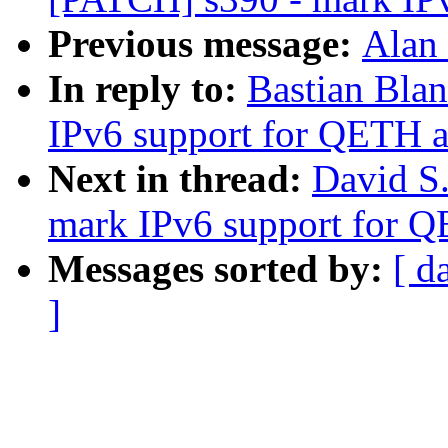
Previous message:
Alan 
In reply to:
Bastian Bla
IPv6 support for QETH a
Next in thread:
David S.
mark IPv6 support for Q
Messages sorted by:
[ d
]