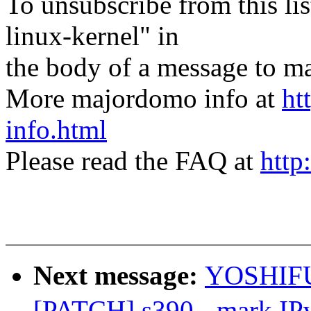
To unsubscribe from this lis
linux-kernel" in
the body of a message t
More majordomo info at
ht
info.html
Please read the FAQ at
http
Next message:
YOSHIFU
[PATCH] s390 - mark IP