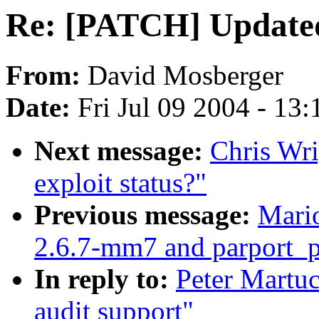
Re: [PATCH] Updated
From:
David Mosberger
Date:
Fri Jul 09 2004 - 13
Next message:
Chris Wri
exploit status?"
Previous message:
Mario
2.6.7-mm7 and parport_
In reply to:
Peter Martu
audit support"