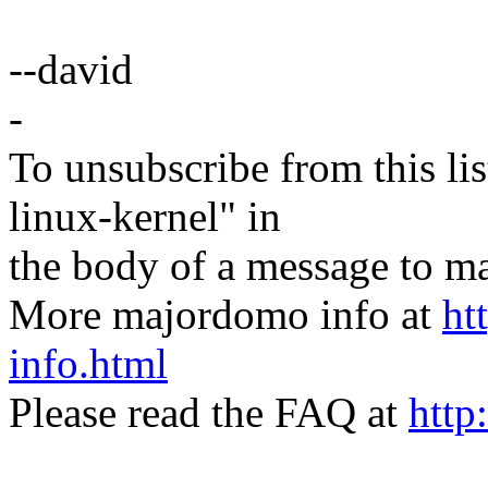
--david
-
To unsubscribe from this lis
linux-kernel" in
the body of a message t
More majordomo info at
ht
info.html
Please read the FAQ at
http