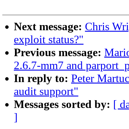
Next message:
Chris Wri
exploit status?"
Previous message:
Mario
2.6.7-mm7 and parport_
In reply to:
Peter Martu
audit support"
Messages sorted by:
[ d
]