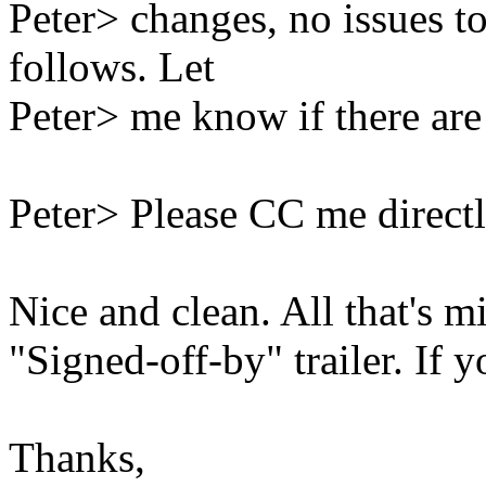
Peter> changes, no issues t
follows. Let
Peter> me know if there are 
Peter> Please CC me directl
Nice and clean. All that's m
"Signed-off-by" trailer. If yo
Thanks,