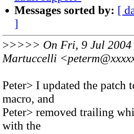
Messages sorted by:
[ d
]
>
>>>> On Fri, 9 Jul 2004 
Martuccelli <peterm@xxxxx
Peter> I updated the patc
macro, and
Peter> removed trailing whi
with the