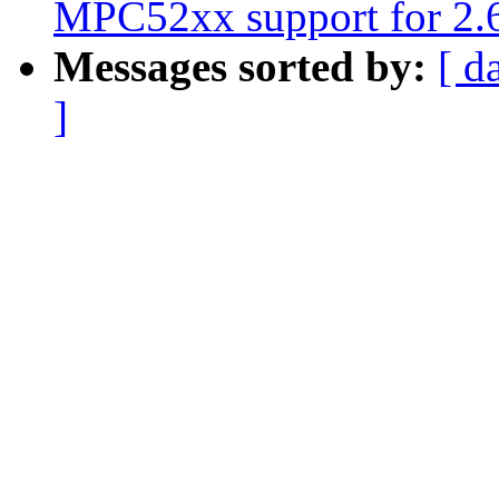
MPC52xx support for 2.6
Messages sorted by:
[ d
]