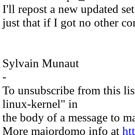
I'll repost a new updated s
just that if I got no other 
Sylvain Munaut
-
To unsubscribe from this lis
linux-kernel" in
the body of a message t
More majordomo info at
ht