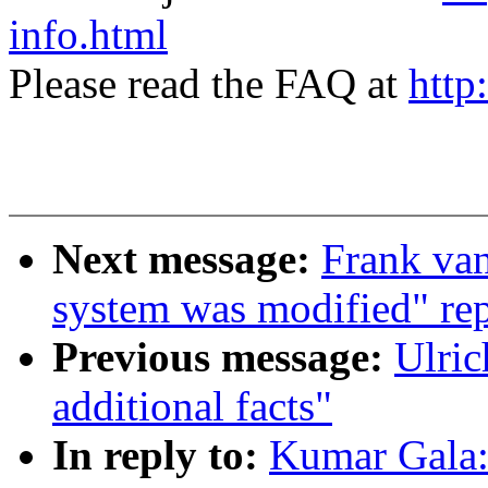
info.html
Please read the FAQ at
http
Next message:
Frank van
system was modified" rep
Previous message:
Ulric
additional facts"
In reply to:
Kumar Gala: