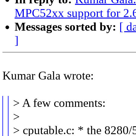
MPC52xx support for 2.6
Messages sorted by:
[ d
]
Kumar Gala wrote:
> A few comments:
>
> cputable.c: * the 8280