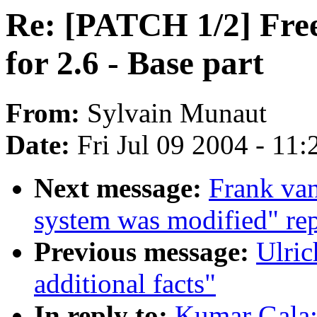
Re: [PATCH 1/2] Fre
for 2.6 - Base part
From:
Sylvain Munaut
Date:
Fri Jul 09 2004 - 11
Next message:
Frank van
system was modified" rep
Previous message:
Ulric
additional facts"
In reply to:
Kumar Gala: