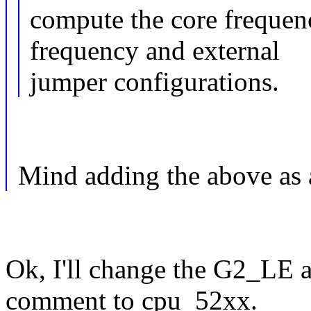
compute the core freque
frequency and external
jumper configurations.
Mind adding the above as 
Ok, I'll change the G2_LE 
comment to cpu_52xx.