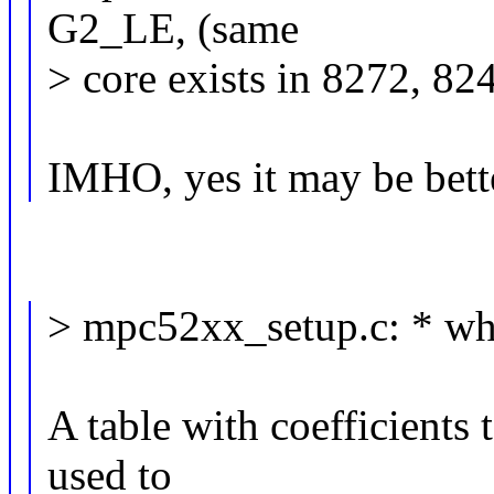
G2_LE, (same
> core exists in 8272, 824
IMHO, yes it may be bett
> mpc52xx_setup.c: * wh
A table with coefficients 
used to