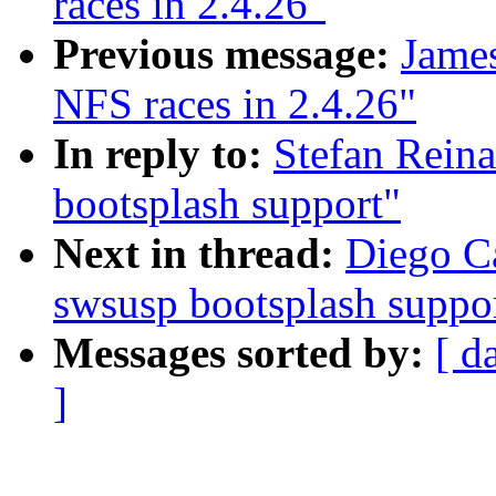
races in 2.4.26"
Previous message:
James
NFS races in 2.4.26"
In reply to:
Stefan Rein
bootsplash support"
Next in thread:
Diego Ca
swsusp bootsplash suppo
Messages sorted by:
[ d
]