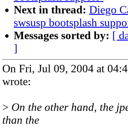
Next in thread:
Diego Ca
swsusp bootsplash suppo
Messages sorted by:
[ d
]
On Fri, Jul 09, 2004 at 04
wrote:
>
On the other hand, the jpe
than the