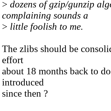
>
dozens of gzip/gunzip algo
complaining sounds a
>
little foolish to me.
The zlibs should be consoli
effort
about 18 months back to do 
introduced
since then ?