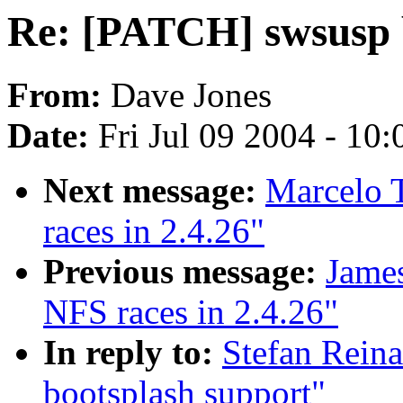
Re: [PATCH] swsusp 
From:
Dave Jones
Date:
Fri Jul 09 2004 - 10
Next message:
Marcelo T
races in 2.4.26"
Previous message:
James
NFS races in 2.4.26"
In reply to:
Stefan Rein
bootsplash support"