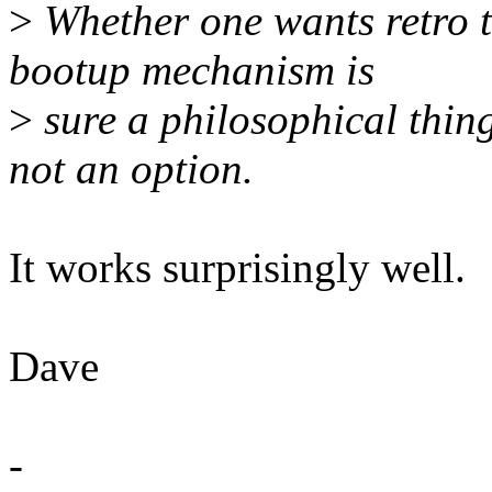
>
Whether one wants retro t
bootup mechanism is
>
sure a philosophical thing
not an option.
It works surprisingly well.
Dave
-