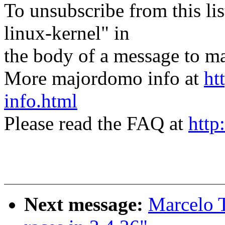
To unsubscribe from this lis
linux-kernel" in
the body of a message t
More majordomo info at
ht
info.html
Please read the FAQ at
http
Next message:
Marcelo T