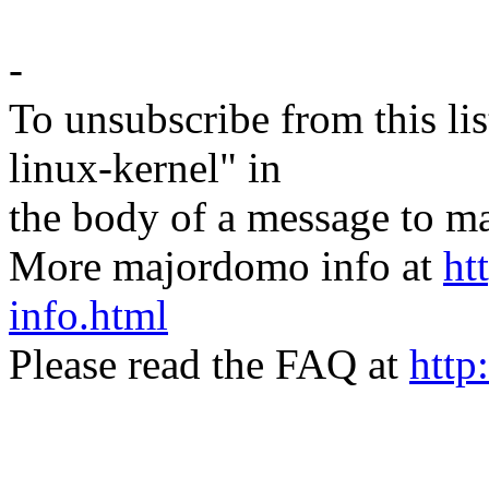
-
To unsubscribe from this lis
linux-kernel" in
the body of a message t
More majordomo info at
ht
info.html
Please read the FAQ at
http