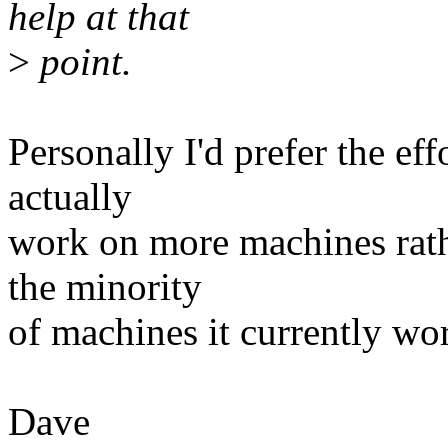
help at that
>
point.
Personally I'd prefer the e
actually
work on more machines rath
the minority
of machines it currently wo
Dave