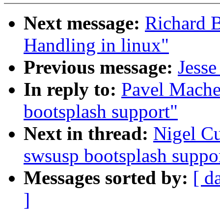
Next message:
Richard B
Handling in linux"
Previous message:
Jesse
In reply to:
Pavel Mache
bootsplash support"
Next in thread:
Nigel C
swsusp bootsplash suppo
Messages sorted by:
[ d
]