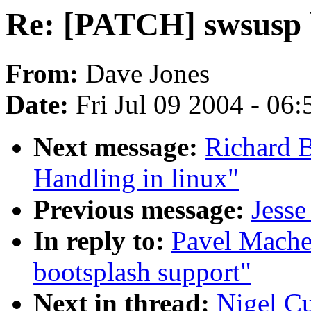
Re: [PATCH] swsusp 
From:
Dave Jones
Date:
Fri Jul 09 2004 - 06
Next message:
Richard B
Handling in linux"
Previous message:
Jesse
In reply to:
Pavel Mache
bootsplash support"
Next in thread:
Nigel C