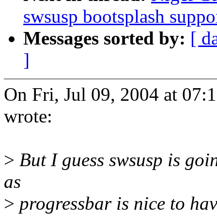
swsusp bootsplash suppo
Messages sorted by:
[ d
]
On Fri, Jul 09, 2004 at 0
wrote:
>
But I guess swsusp is goin
as
>
progressbar is nice to hav