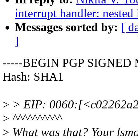
interrupt handler: nested
Messages sorted by:
[ d
]
-----BEGIN PGP SIGNED 
Hash: SHA1
>
> EIP: 0060:[<c02262a2>
>
^^^^^^^^^^
>
What was that? Your lsmo