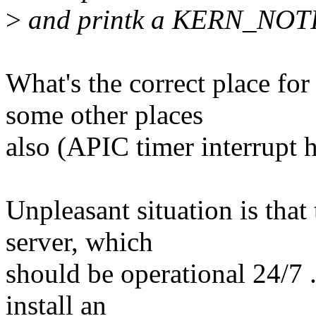
>
and printk a KERN_NOTIC
What's the correct place fo
some other places
also (APIC timer interrupt 
Unpleasant situation is that
server, which
should be operational 24/7 .
install an