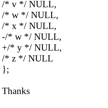
/* v */ NULL,
/* w */ NULL,
/* x */ NULL,
-/* w */ NULL,
+/* y */ NULL,
/* z */ NULL
};
Thanks