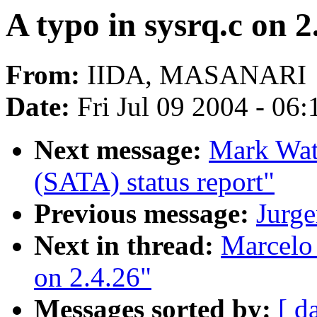
A typo in sysrq.c on 2
From:
IIDA, MASANARI
Date:
Fri Jul 09 2004 - 06
Next message:
Mark Watt
(SATA) status report"
Previous message:
Jurg
Next in thread:
Marcelo 
on 2.4.26"
Messages sorted by:
[ d