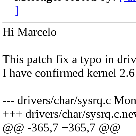
]
Hi Marcelo
This patch fix a typo in dri
I have confirmed kernel 2.6.
--- drivers/char/sysrq.c M
+++ drivers/char/sysrq.c.ne
@@ -365,7 +365,7 @@