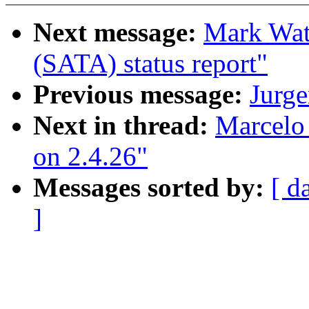
Next message:
Mark Watt
(SATA) status report"
Previous message:
Jurg
Next in thread:
Marcelo 
on 2.4.26"
Messages sorted by:
[ d
]