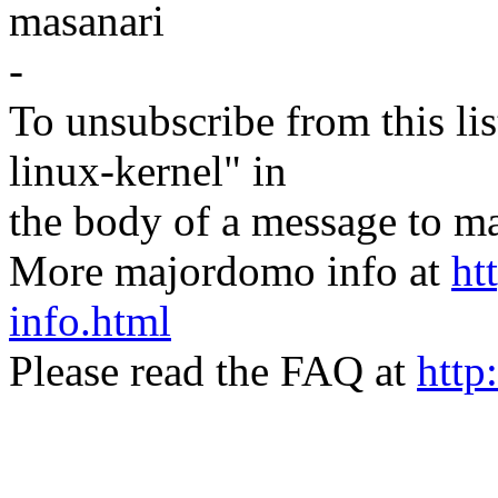
masanari
-
To unsubscribe from this lis
linux-kernel" in
the body of a message t
More majordomo info at
ht
info.html
Please read the FAQ at
http