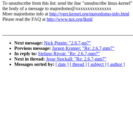
To unsubscribe from this list: send the line "unsubscribe linux-kernel"
the body of a message to majordomo@xxxxxxxxxxxxxxx
More majordomo info at
http://vger.kernel.org/majordomo-info.html
Please read the FAQ at
http://www.tux.org/lkml/
Next message:
Nick Piggin: "2.6.7-np7"
Previous message:
Jurgen Kramer: "Re: 2.6.7-mm7"
In reply to:
Stefano Rivoir: "Re: 2.6.7-mm7"
Next in thread:
Jesse Stockall: "Re: 2.6.7-mm7"
Messages sorted by:
[ date ]
[ thread ]
[ subject ]
[ author ]