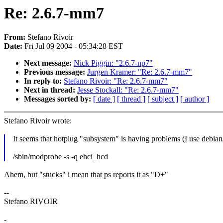
Re: 2.6.7-mm7
From:
Stefano Rivoir
Date:
Fri Jul 09 2004 - 05:34:28 EST
Next message:
Nick Piggin: "2.6.7-np7"
Previous message:
Jurgen Kramer: "Re: 2.6.7-mm7"
In reply to:
Stefano Rivoir: "Re: 2.6.7-mm7"
Next in thread:
Jesse Stockall: "Re: 2.6.7-mm7"
Messages sorted by:
[ date ]
[ thread ]
[ subject ]
[ author ]
Stefano Rivoir wrote:
It seems that hotplug "subsystem" is having problems (I use debian/
/sbin/modprobe -s -q ehci_hcd
Ahem, but "stucks" i mean that ps reports it as "D+"
--
Stefano RIVOIR
-