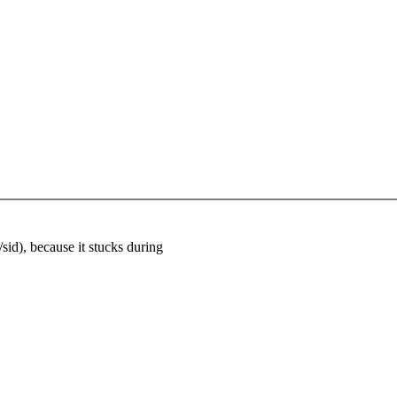
sid), because it stucks during