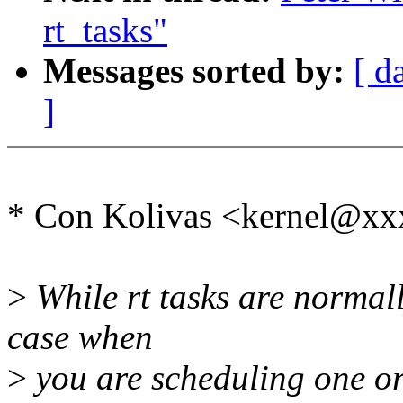
rt_tasks"
Messages sorted by:
[ d
]
* Con Kolivas <kernel@xx
>
While rt tasks are normall
case when
>
you are scheduling one or