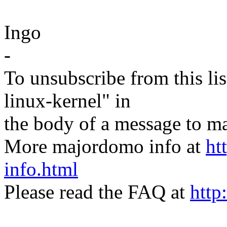
Ingo
-
To unsubscribe from this lis
linux-kernel" in
the body of a message t
More majordomo info at
ht
info.html
Please read the FAQ at
http