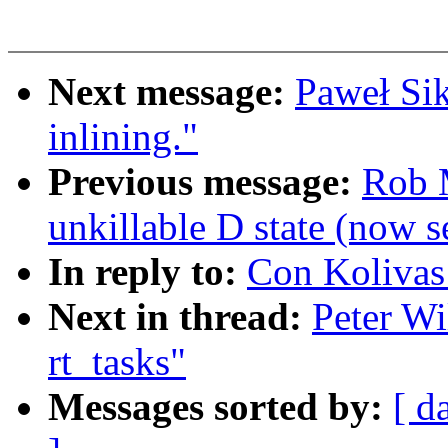
Next message:
Paweł Si
inlining."
Previous message:
Rob M
unkillable D state (now 
In reply to:
Con Kolivas:
Next in thread:
Peter Wi
rt_tasks"
Messages sorted by:
[ d