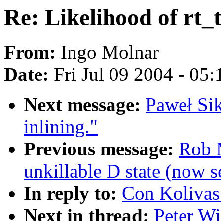
Re: Likelihood of rt_
From:
Ingo Molnar
Date:
Fri Jul 09 2004 - 05
Next message:
Paweł Si
inlining."
Previous message:
Rob M
unkillable D state (now 
In reply to:
Con Kolivas:
Next in thread:
Peter Wi