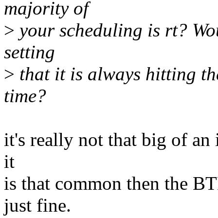
majority of
>
your scheduling is rt? Wou
setting
>
that it is always hitting t
time?
it's really not that big of an
it
is that common then the BT
just fine.