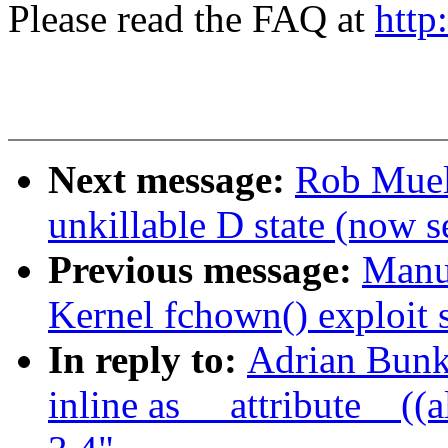
Please read the FAQ at
http
Next message:
Rob Muell
unkillable D state (now 
Previous message:
Manue
Kernel fchown() exploit s
In reply to:
Adrian Bunk:
inline as __attribute__((