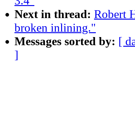
3.4"
Next in thread:
Robert 
broken inlining."
Messages sorted by:
[ d
]