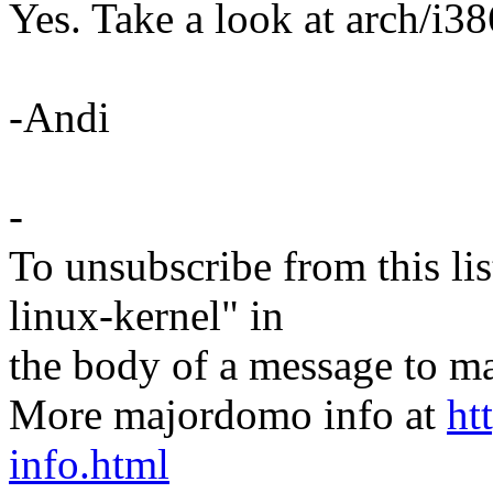
Yes. Take a look at arch/i3
-Andi
-
To unsubscribe from this lis
linux-kernel" in
the body of a message t
More majordomo info at
ht
info.html