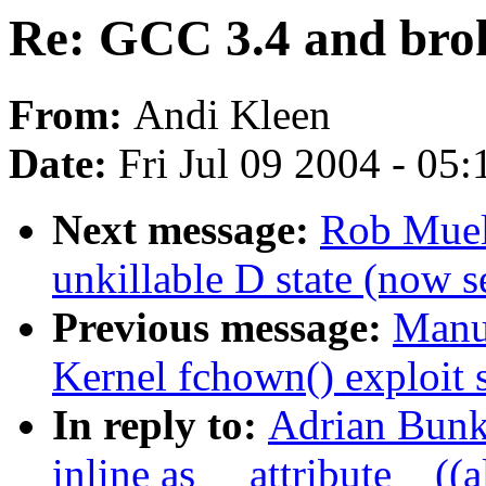
Re: GCC 3.4 and brok
From:
Andi Kleen
Date:
Fri Jul 09 2004 - 05
Next message:
Rob Muell
unkillable D state (now 
Previous message:
Manue
Kernel fchown() exploit s
In reply to:
Adrian Bunk:
inline as __attribute__((