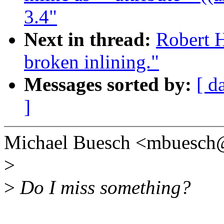
3.4"
Next in thread:
Robert 
broken inlining."
Messages sorted by:
[ d
]
Michael Buesch <mbuesch
>
>
Do I miss something?