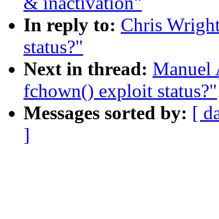
& inactivation"
In reply to:
Chris Wright
status?"
Next in thread:
Manuel 
fchown() exploit status?"
Messages sorted by:
[ d
]