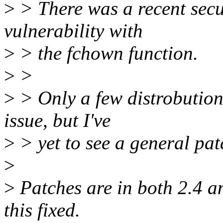
>
> There was a recent sec
vulnerability with
>
> the fchown function.
>
>
>
> Only a few distrobutions
issue, but I've
>
> yet to see a general patc
>
>
Patches are in both 2.4 an
this fixed.