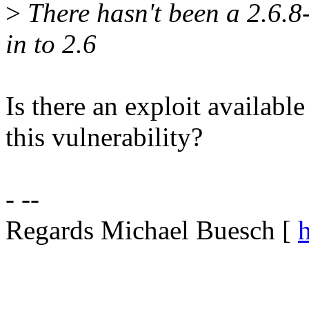
>
There hasn't been a 2.6.8-
in to 2.6
Is there an exploit available 
this vulnerability?
- --
Regards Michael Buesch [