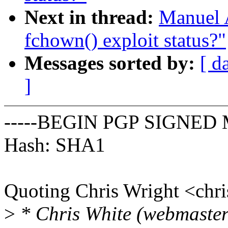
Next in thread:
Manuel 
fchown() exploit status?"
Messages sorted by:
[ d
]
-----BEGIN PGP SIGNED 
Hash: SHA1
Quoting Chris Wright <ch
>
* Chris White (webmaster