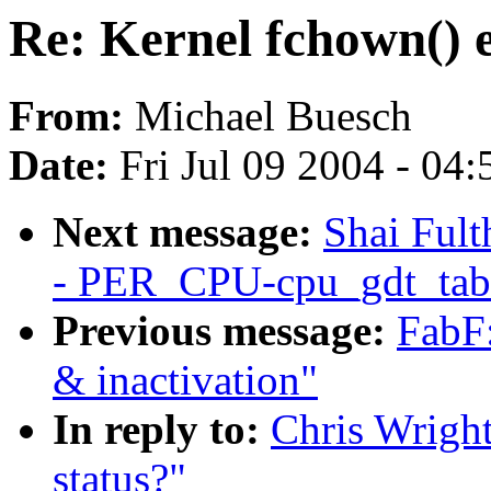
Re: Kernel fchown() e
From:
Michael Buesch
Date:
Fri Jul 09 2004 - 04
Next message:
Shai Ful
- PER_CPU-cpu_gdt_tab
Previous message:
FabF:
& inactivation"
In reply to:
Chris Wright
status?"