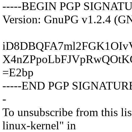
-----BEGIN PGP SIGNATU
Version: GnuPG v1.2.4 (G
iD8DBQFA7ml2FGK1OIv
X4nZPpoLbFJVpRwQOtK
=E2bp
-----END PGP SIGNATURE
-
To unsubscribe from this lis
linux-kernel" in