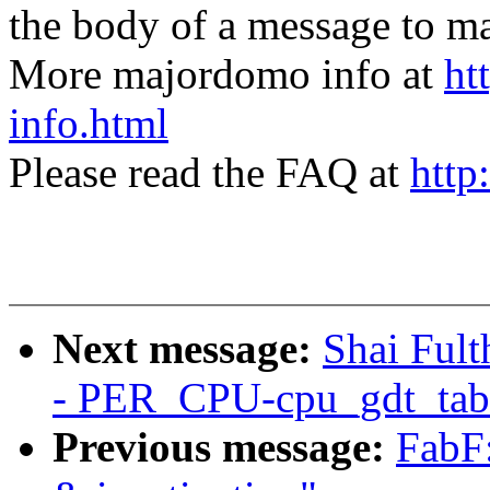
the body of a message t
More majordomo info at
ht
info.html
Please read the FAQ at
http
Next message:
Shai Ful
- PER_CPU-cpu_gdt_tab
Previous message:
FabF: